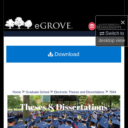
Search
Browse Collections
×
Switch to
My Account
desktop
view
About
Download
Digital Commons Network™
>
>
>
Home
Graduate School
Electronic Theses and Dissertations
7844