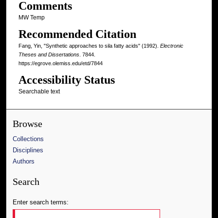
Comments
MW Temp
Recommended Citation
Fang, Yin, "Synthetic approaches to sila fatty acids" (1992).
Electronic
Theses and Dissertations
. 7844.
https://egrove.olemiss.edu/etd/7844
Accessibility Status
Searchable text
Browse
Collections
Disciplines
Authors
Search
Enter search terms: