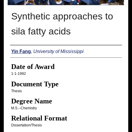
Synthetic approaches to
sila fatty acids
Author
Yin Fang
,
University of Mississippi
Date of Award
1-1-1992
Document Type
Thesis
Degree Name
M.S.--Chemistry
Relational Format
Dissertation/Thesis