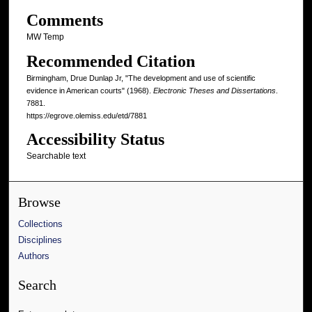
Comments
MW Temp
Recommended Citation
Birmingham, Drue Dunlap Jr, "The development and use of scientific
evidence in American courts" (1968).
Electronic Theses and Dissertations
.
7881.
https://egrove.olemiss.edu/etd/7881
Accessibility Status
Searchable text
Browse
Collections
Disciplines
Authors
Search