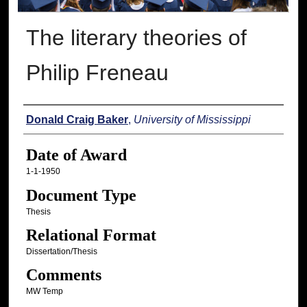
The literary theories of
Philip Freneau
Author
Donald Craig Baker
,
University of Mississippi
Date of Award
1-1-1950
Document Type
Thesis
Relational Format
Dissertation/Thesis
Comments
MW Temp