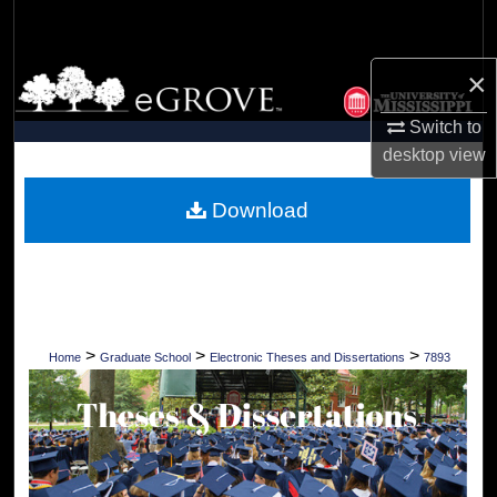
Search
×
Browse Collections
Switch to
My Account
desktop
view
About
Download
Digital Commons Network™
>
>
>
Home
Graduate School
Electronic Theses and Dissertations
7893