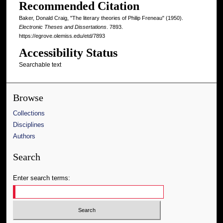
Recommended Citation
Baker, Donald Craig, "The literary theories of Philip Freneau" (1950).
Electronic Theses and Dissertations
. 7893.
https://egrove.olemiss.edu/etd/7893
Accessibility Status
Searchable text
Browse
Collections
Disciplines
Authors
Search
Enter search terms: