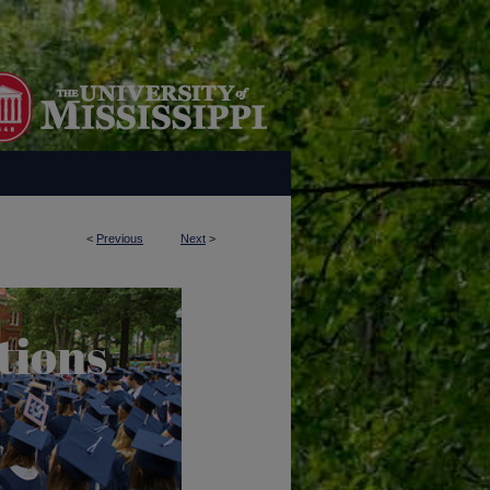
<
Previous
Next
>