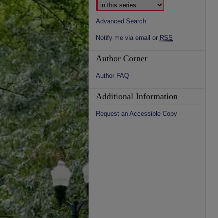
Advanced Search
Notify me via email or
RSS
Author Corner
Author FAQ
Additional Information
Request an Accessible Copy