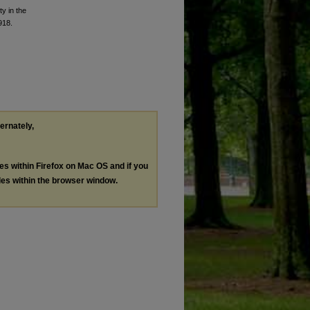
y in the
918.
ternately,
les within Firefox on Mac OS and if you
les within the browser window.