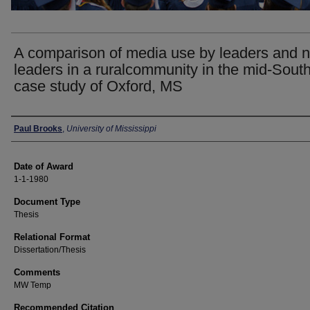
A comparison of media use by leaders and 
leaders in a ruralcommunity in the mid-South
case study of Oxford, MS
Author
Paul Brooks
,
University of Mississippi
Date of Award
1-1-1980
Document Type
Thesis
Relational Format
Dissertation/Thesis
Comments
MW Temp
Recommended Citation