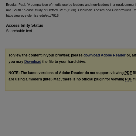
Brooks, Paul, "A comparison of media use by leaders and non-leaders in a ruralcommunit
mid-South : a case study of Oxford, MS" (1980).
Electronic Theses and Dissertations
. 7
https://egrove.olemiss.edu/etd/7918
Accessibility Status
Searchable text
To view the content in your browser, please
download Adobe Reader
or, al
you may
Download
the file to your hard drive.
NOTE: The latest versions of Adobe Reader do not support viewing
PDF
fi
are using a modern (Intel) Mac, there is no official plugin for viewing
PDF
fi