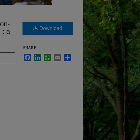
non-
Download
 : a
SHARE
Facebook
LinkedIn
WhatsApp
Email
Share