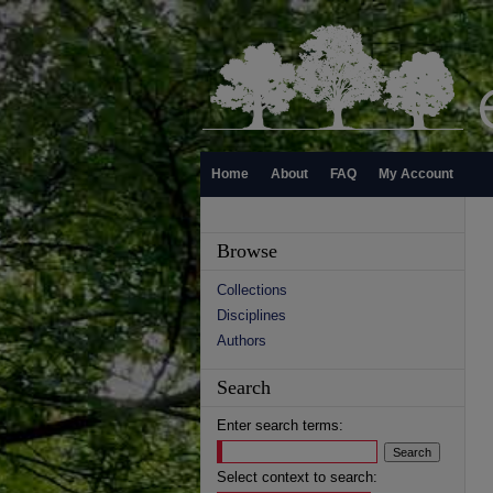
Home
About
FAQ
My Account
Browse
Collections
Disciplines
Authors
Search
Enter search terms:
Select context to search: