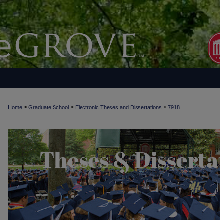
>
>
>
Home
Graduate School
Electronic Theses and Dissertations
7918