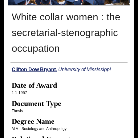
White collar women : the
secretarial-stenographic
occupation
Author
Clifton Dow Bryant
,
University of Mississippi
Date of Award
1-1-1957
Document Type
Thesis
Degree Name
M.A.--Sociology and Anthropolgy