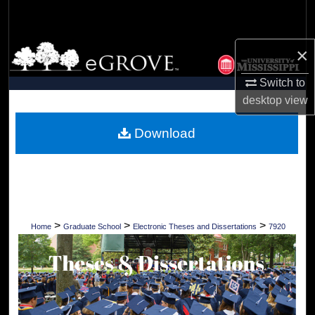
Search
Browse Collections
×
Switch to
My Account
desktop
view
About
Download
Digital Commons Network™
>
>
>
Home
Graduate School
Electronic Theses and Dissertations
7920