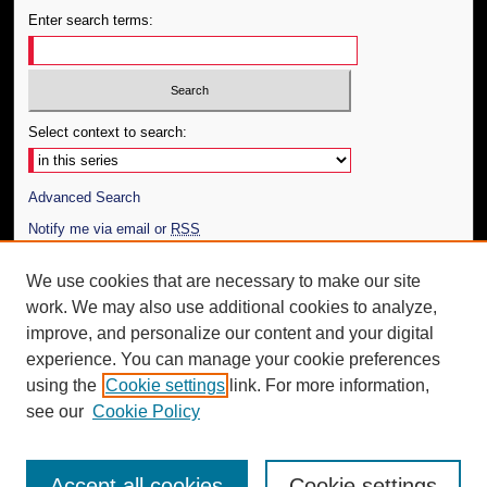
Enter search terms:
Select context to search:
Advanced Search
Notify me via email or
RSS
Author Corner
We use cookies that are necessary to make our site
work. We may also use additional cookies to analyze,
Author FAQ
improve, and personalize our content and your digital
Additional Information
experience. You can manage your cookie preferences
using the
Cookie settings
link. For more information,
Request an Accessible Copy
see our
Cookie Policy
Accept all cookies
Cookie settings