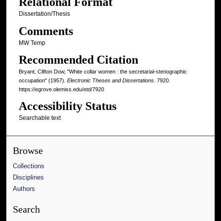
Relational Format
Dissertation/Thesis
Comments
MW Temp
Recommended Citation
Bryant, Clifton Dow, "White collar women : the secretarial-stenographic
occupation" (1957).
Electronic Theses and Dissertations
. 7920.
https://egrove.olemiss.edu/etd/7920
Accessibility Status
Searchable text
Browse
Collections
Disciplines
Authors
Search