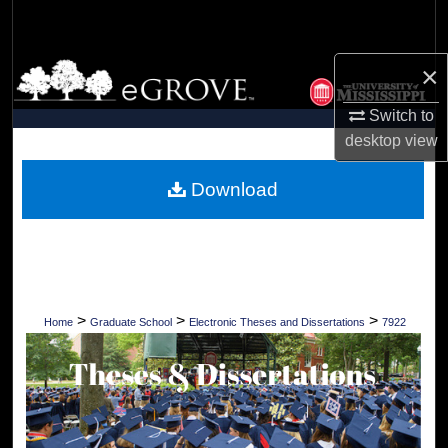
Search
×
Browse Collections
Switch to
My Account
desktop
view
About
Download
Digital Commons Network™
>
>
>
Home
Graduate School
Electronic Theses and Dissertations
7922