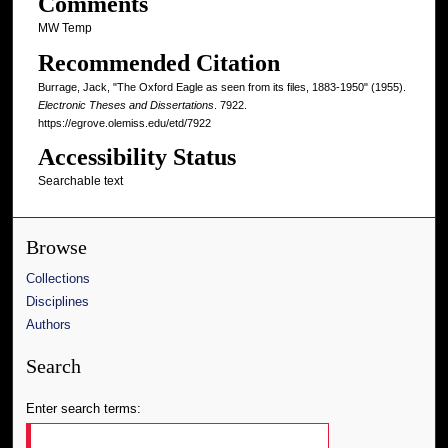
Comments
MW Temp
Recommended Citation
Burrage, Jack, "The Oxford Eagle as seen from its files, 1883-1950" (1955).
Electronic Theses and Dissertations
. 7922.
https://egrove.olemiss.edu/etd/7922
Accessibility Status
Searchable text
Browse
Collections
Disciplines
Authors
Search
Enter search terms: