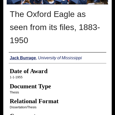
The Oxford Eagle as
seen from its files, 1883-
1950
Author
Jack Burrage
,
University of Mississippi
Date of Award
1-1-1955
Document Type
Thesis
Relational Format
Dissertation/Thesis