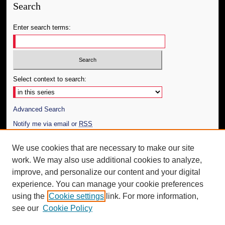
Search
Enter search terms:
Select context to search:
Advanced Search
Notify me via email or
RSS
Author Corner
We use cookies that are necessary to make our site
work. We may also use additional cookies to analyze,
Author FAQ
improve, and personalize our content and your digital
Additional Information
experience. You can manage your cookie preferences
using the
Cookie settings
link. For more information,
Request an Accessible Copy
see our
Cookie Policy