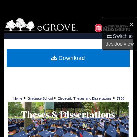
Search
Browse Collections
×
Switch to
My Account
desktop
view
About
Download
Digital Commons Network™
>
>
>
Home
Graduate School
Electronic Theses and Dissertations
7938