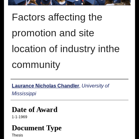
Factors affecting the
promotion and site
location of industry inthe
community
Author
Laurance Nicholas Chandler
,
University of
Mississippi
Date of Award
1-1-1969
Document Type
Thesis