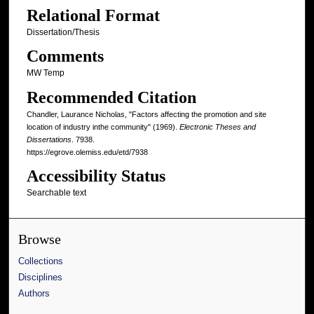
Relational Format
Dissertation/Thesis
Comments
MW Temp
Recommended Citation
Chandler, Laurance Nicholas, "Factors affecting the promotion and site
location of industry inthe community" (1969).
Electronic Theses and
Dissertations
. 7938.
https://egrove.olemiss.edu/etd/7938
Accessibility Status
Searchable text
Browse
Collections
Disciplines
Authors