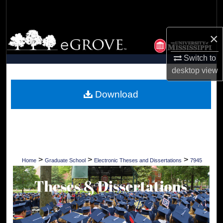
Search
Browse Collections
×
Switch to
My Account
desktop
view
About
Download
Digital Commons Network™
>
>
>
Home
Graduate School
Electronic Theses and Dissertations
7945