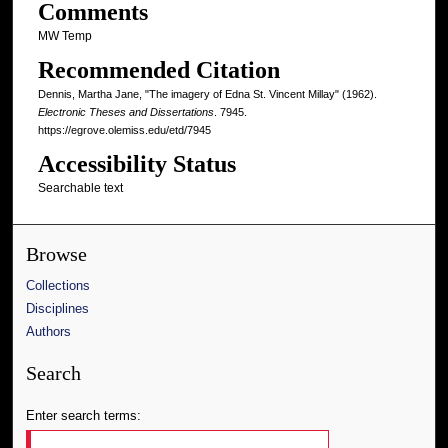
Comments
MW Temp
Recommended Citation
Dennis, Martha Jane, "The imagery of Edna St. Vincent Millay" (1962).
Electronic Theses and Dissertations
. 7945.
https://egrove.olemiss.edu/etd/7945
Accessibility Status
Searchable text
Browse
Collections
Disciplines
Authors
Search
Enter search terms: