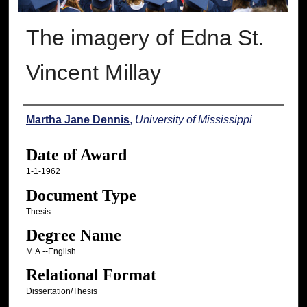
The imagery of Edna St.
Vincent Millay
Author
Martha Jane Dennis
,
University of Mississippi
Date of Award
1-1-1962
Document Type
Thesis
Degree Name
M.A.--English
Relational Format
Dissertation/Thesis