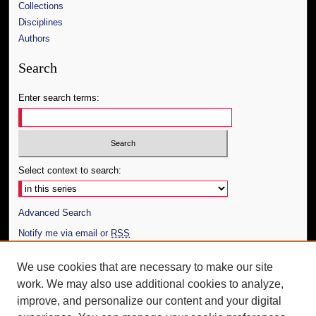
Collections
Disciplines
Authors
Search
Enter search terms:
Select context to search:
Advanced Search
Notify me via email or
RSS
Author Corner
We use cookies that are necessary to make our site
work. We may also use additional cookies to analyze,
Author FAQ
improve, and personalize our content and your digital