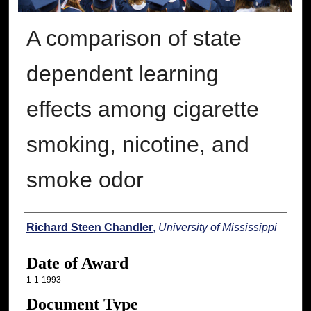
A comparison of state
dependent learning
effects among cigarette
smoking, nicotine, and
smoke odor
Author
Richard Steen Chandler
,
University of Mississippi
Date of Award
1-1-1993
Document Type