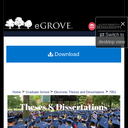
Search
Browse Collections
×
My Account
Switch to
desktop
view
About
Download
Digital Commons Network™
>
>
>
Home
Graduate School
Electronic Theses and Dissertations
7951