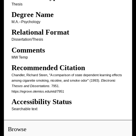
Thesis
Degree Name
M.A.--Psychology
Relational Format
Dissertation/Thesis
Comments
MW Temp
Recommended Citation
Chandler, Richard Steen, "A comparison of state dependent learning effects
among cigarette smoking, nicotine, and smoke odor" (1993).
Electronic
Theses and Dissertations
. 7951.
https://egrove.olemiss.edu/etd/7951
Accessibility Status
Searchable text
Browse