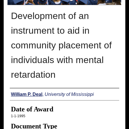
Development of an
instrument to aid in
community placement of
individuals with mental
retardation
Author
William P. Deal
,
University of Mississippi
Date of Award
1-1-1995
Document Type