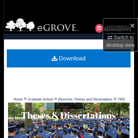
Search
Browse Collections
×
My Account
Switch to
desktop
view
About
Download
Digital Commons Network™
>
>
>
Home
Graduate School
Electronic Theses and Dissertations
7955