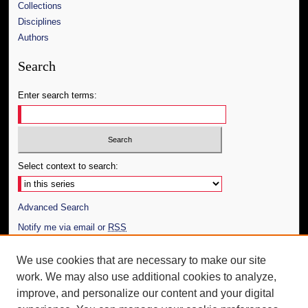
Collections
Disciplines
Authors
Search
Enter search terms:
Select context to search:
Advanced Search
Notify me via email or
RSS
Author Corner
We use cookies that are necessary to make our site
work. We may also use additional cookies to analyze,
Author FAQ
improve, and personalize our content and your digital