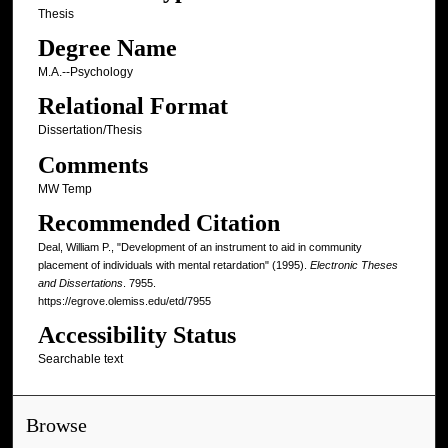
Thesis
Degree Name
M.A.--Psychology
Relational Format
Dissertation/Thesis
Comments
MW Temp
Recommended Citation
Deal, William P., "Development of an instrument to aid in community
placement of individuals with mental retardation" (1995).
Electronic Theses
and Dissertations
. 7955.
https://egrove.olemiss.edu/etd/7955
Accessibility Status
Searchable text
Browse