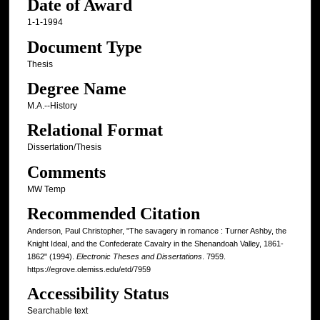
Date of Award
1-1-1994
Document Type
Thesis
Degree Name
M.A.--History
Relational Format
Dissertation/Thesis
Comments
MW Temp
Recommended Citation
Anderson, Paul Christopher, "The savagery in romance : Turner Ashby, the
Knight Ideal, and the Confederate Cavalry in the Shenandoah Valley, 1861-
1862" (1994).
Electronic Theses and Dissertations
. 7959.
https://egrove.olemiss.edu/etd/7959
Accessibility Status
Searchable text