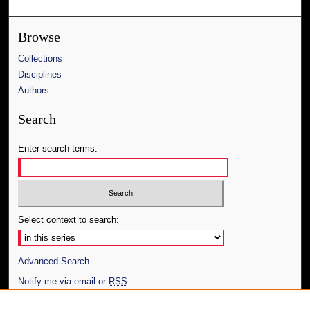
Browse
Collections
Disciplines
Authors
Search
Enter search terms:
Select context to search:
Advanced Search
Notify me via email or
RSS