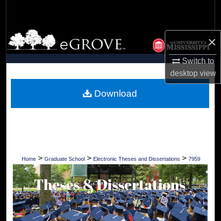
Search
Browse Collections
×
My Account
Switch to
desktop
view
About
Download
Digital Commons Network™
>
>
>
Home
Graduate School
Electronic Theses and Dissertations
7959