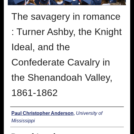
The savagery in romance
: Turner Ashby, the Knight
Ideal, and the
Confederate Cavalry in
the Shenandoah Valley,
1861-1862
Author
Paul Christopher Anderson
,
University of
Mississippi