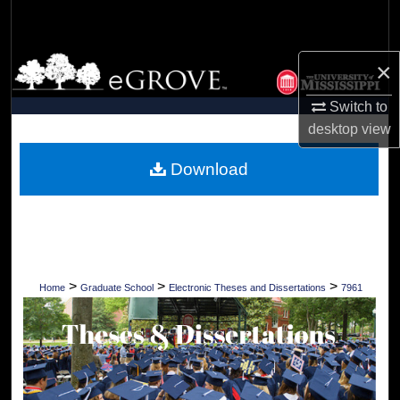
Search
Browse Collections
×
Switch to
My Account
desktop
view
About
Download
Digital Commons Network™
>
>
>
Home
Graduate School
Electronic Theses and Dissertations
7961