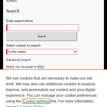
Authors
Search
Enter search terms:
Select context to search:
Advanced Search
Notify me via email or
RSS
Author Corner
We use cookies that are necessary to make our site
work. We may also use additional cookies to analyze,
Author FAQ
improve, and personalize our content and your digital
Additional Information
experience. You can manage your cookie preferences
using the
Cookie settings
link. For more information,
Request an Accessible Copy
see our
Cookie Policy