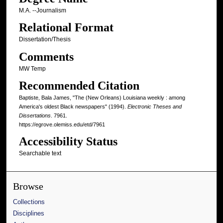
M.A. --Journalism
Relational Format
Dissertation/Thesis
Comments
MW Temp
Recommended Citation
Baptiste, Bala James, "The (New Orleans) Louisiana weekly : among
America's oldest Black newspapers" (1994).
Electronic Theses and
Dissertations
. 7961.
https://egrove.olemiss.edu/etd/7961
Accessibility Status
Searchable text
Browse
Collections
Disciplines