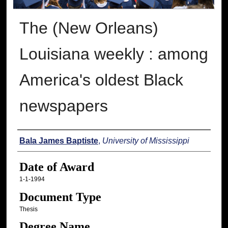
The (New Orleans)
Louisiana weekly : among
America's oldest Black
newspapers
Author
Bala James Baptiste
,
University of Mississippi
Date of Award
1-1-1994
Document Type
Thesis
Degree Name