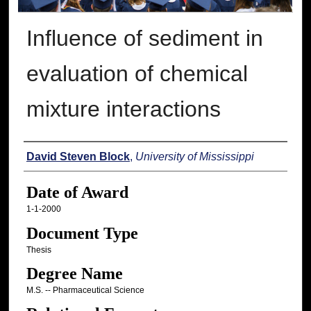
Influence of sediment in
evaluation of chemical
mixture interactions
Author
David Steven Block
,
University of Mississippi
Date of Award
1-1-2000
Document Type
Thesis
Degree Name
M.S. -- Pharmaceutical Science