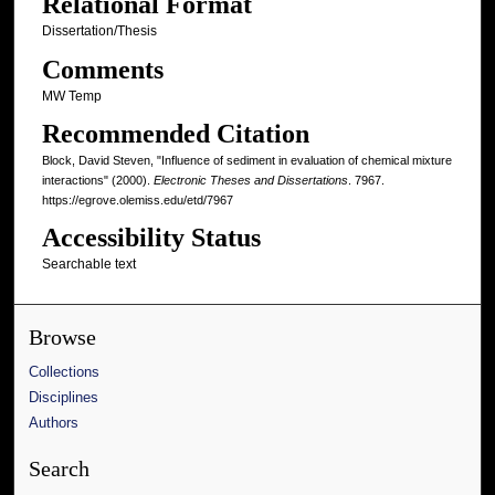
Relational Format
Dissertation/Thesis
Comments
MW Temp
Recommended Citation
Block, David Steven, "Influence of sediment in evaluation of chemical mixture
interactions" (2000).
Electronic Theses and Dissertations
. 7967.
https://egrove.olemiss.edu/etd/7967
Accessibility Status
Searchable text
Browse
Collections
Disciplines
Authors
Search