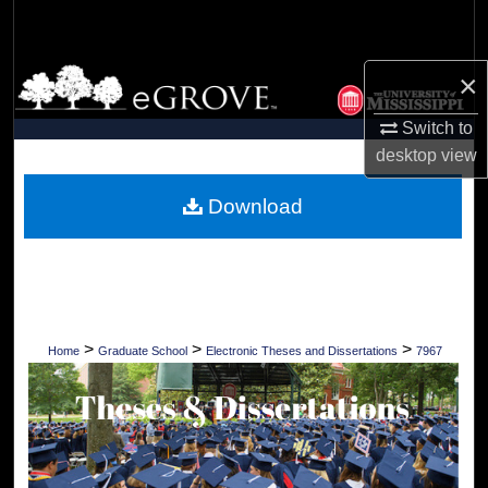
Search
Browse Collections
×
Switch to
My Account
desktop
view
About
Download
Digital Commons Network™
>
>
>
Home
Graduate School
Electronic Theses and Dissertations
7967