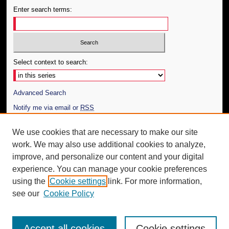
Enter search terms:
Select context to search:
Advanced Search
Notify me via email or
RSS
Author Corner
We use cookies that are necessary to make our site
work. We may also use additional cookies to analyze,
Author FAQ
improve, and personalize our content and your digital
Additional Information
experience. You can manage your cookie preferences
using the
Cookie settings
link. For more information,
Request an Accessible Copy
see our
Cookie Policy
Accept all cookies
Cookie settings