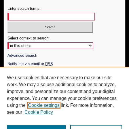
Enter search terms:
Select context to search:
Advanced Search
Notify me via email or
RSS
Author Corner
We use cookies that are necessary to make our site
work. We may also use additional cookies to analyze,
Author FAQ
improve, and personalize our content and your digital
Additional Information
experience. You can manage your cookie preferences
using the
Cookie settings
link. For more information,
Request an Accessible Copy
see our
Cookie Policy