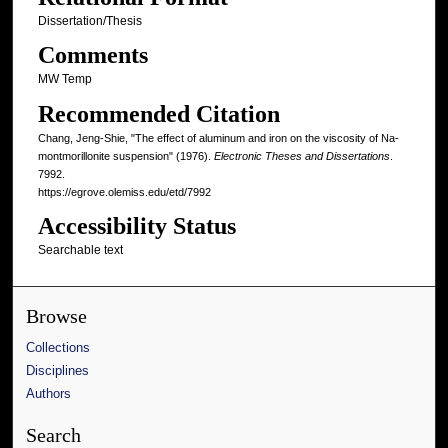
Dissertation/Thesis
Comments
MW Temp
Recommended Citation
Chang, Jeng-Shie, "The effect of aluminum and iron on the viscosity of Na-
montmorillonite suspension" (1976).
Electronic Theses and Dissertations
.
7992.
https://egrove.olemiss.edu/etd/7992
Accessibility Status
Searchable text
Browse
Collections
Disciplines
Authors
Search