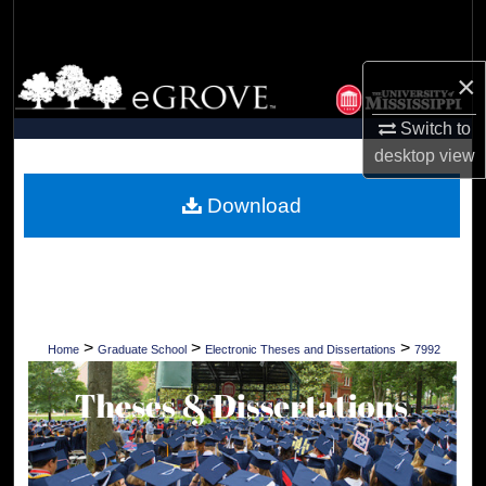
Search
Browse Collections
×
Switch to
My Account
desktop
view
About
Download
Digital Commons Network™
>
>
>
Home
Graduate School
Electronic Theses and Dissertations
7992