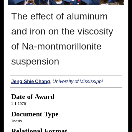
The effect of aluminum
and iron on the viscosity
of Na-montmorillonite
suspension
Author
Jeng-Shie Chang
,
University of Mississippi
Date of Award
1-1-1976
Document Type
Thesis
Relational Format