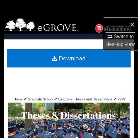
Search
Browse Collections
×
Switch to
My Account
desktop
view
About
Download
Digital Commons Network™
>
>
>
Home
Graduate School
Electronic Theses and Dissertations
7999