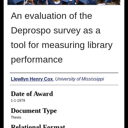
An evaluation of the
Deprospo survey as a
tool for measuring library
performance
Author
Llewllyn Henry Cox
,
University of Mississippi
Date of Award
1-1-1979
Document Type
Thesis
Relational Format