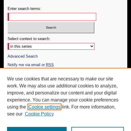
Enter search terms:
Select context to search:
Advanced Search
Notify me via email or
RSS
Author Corner
We use cookies that are necessary to make our site
work. We may also use additional cookies to analyze,
Author FAQ
improve, and personalize our content and your digital
Additional Information
experience. You can manage your cookie preferences
using the
Cookie settings
link. For more information,
Request an Accessible Copy
see our
Cookie Policy