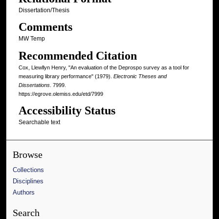
Dissertation/Thesis
Comments
MW Temp
Recommended Citation
Cox, Llewllyn Henry, "An evaluation of the Deprospo survey as a tool for
measuring library performance" (1979).
Electronic Theses and
Dissertations
. 7999.
https://egrove.olemiss.edu/etd/7999
Accessibility Status
Searchable text
Browse
Collections
Disciplines
Authors
Search