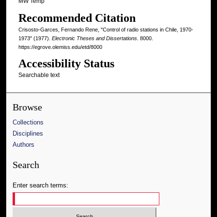
MW Temp
Recommended Citation
Crisosto-Garces, Fernando Rene, "Control of radio stations in Chile, 1970-
1973" (1977).
Electronic Theses and Dissertations
. 8000.
https://egrove.olemiss.edu/etd/8000
Accessibility Status
Searchable text
Browse
Collections
Disciplines
Authors
Search
Enter search terms: