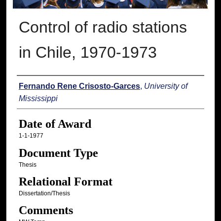
Control of radio stations
in Chile, 1970-1973
Author
Fernando Rene Crisosto-Garces
,
University of
Mississippi
Date of Award
1-1-1977
Document Type
Thesis
Relational Format
Dissertation/Thesis
Comments