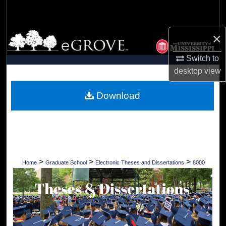
Search
×
Browse Collections
Switch to
My Account
desktop
view
About
Download
Digital Commons Network™
>
>
>
Home
Graduate School
Electronic Theses and Dissertations
8000