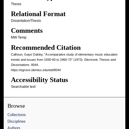
Thesis
Relational Format
Dissertation/Thesis
Comments
MW Temp
Recommended Citation
Calhoun, Gaye Oakley, "A comparative study of elementary music education
trends and issues from 1930-60 to 1960-72" (1973).
Electronic Theses and
Dissertations
. 8044.
https://egrove.olemiss.edu/etd/8044
Accessibility Status
Searchable text
Browse
Collections
Disciplines
Authors