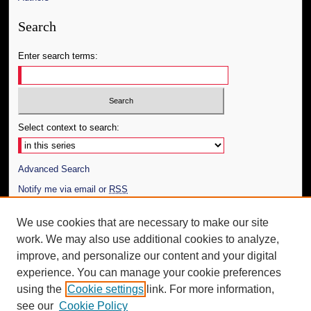
Search
Enter search terms:
Select context to search:
Advanced Search
Notify me via email or
RSS
Author Corner
We use cookies that are necessary to make our site
work. We may also use additional cookies to analyze,
Author FAQ
improve, and personalize our content and your digital
Additional Information
experience. You can manage your cookie preferences
using the
Cookie settings
link. For more information,
Request an Accessible Copy
see our
Cookie Policy