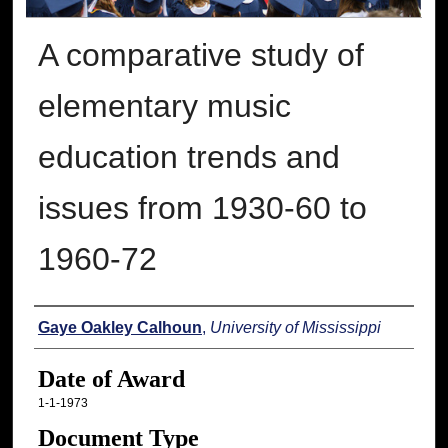
A comparative study of
elementary music
education trends and
issues from 1930-60 to
1960-72
Author
Gaye Oakley Calhoun
,
University of Mississippi
Date of Award
1-1-1973
Document Type