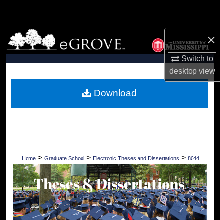
Search
Browse Collections
×
Switch to
My Account
desktop
view
About
Download
Digital Commons Network™
>
>
>
Home
Graduate School
Electronic Theses and Dissertations
8044