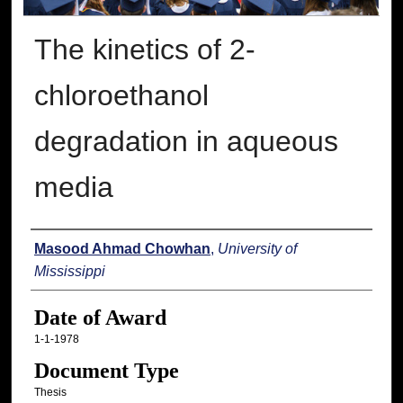
The kinetics of 2-
chloroethanol
degradation in aqueous
media
Author
Masood Ahmad Chowhan
,
University of
Mississippi
Date of Award
1-1-1978
Document Type
Thesis