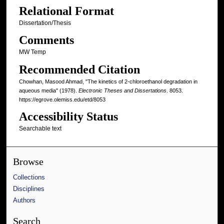
Relational Format
Dissertation/Thesis
Comments
MW Temp
Recommended Citation
Chowhan, Masood Ahmad, "The kinetics of 2-chloroethanol degradation in
aqueous media" (1978).
Electronic Theses and Dissertations
. 8053.
https://egrove.olemiss.edu/etd/8053
Accessibility Status
Searchable text
Browse
Collections
Disciplines
Authors
Search