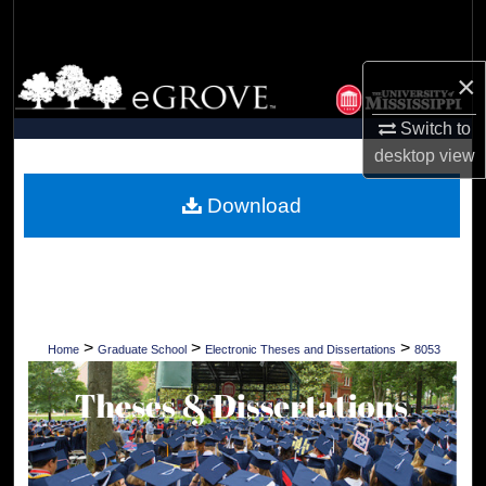
Search
Browse Collections
×
Switch to
My Account
desktop
view
About
Download
Digital Commons Network™
>
>
>
Home
Graduate School
Electronic Theses and Dissertations
8053