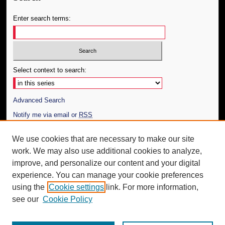
Enter search terms:
Select context to search:
Advanced Search
Notify me via email or
RSS
Author Corner
We use cookies that are necessary to make our site
work. We may also use additional cookies to analyze,
Author FAQ
improve, and personalize our content and your digital
Additional Information
experience. You can manage your cookie preferences
using the
Cookie settings
link. For more information,
Request an Accessible Copy
see our
Cookie Policy