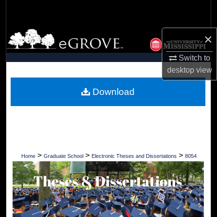
Search
Browse Collections
×
Switch to
My Account
desktop
view
About
Download
Digital Commons Network™
>
>
>
Home
Graduate School
Electronic Theses and Dissertations
8054