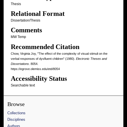
Thesis
Relational Format
Dissertation/Thesis
Comments
MW Temp
Recommended Citation
Chow, Virginia Joy, "The effect of the complexity of visual stimuli on the
verbal responses of dysfluent children" (1980).
Electronic Theses and
Dissertations
. 8054.
https://egrove.olemiss.edu/etd/8054
Accessibility Status
Searchable text
Browse
Collections
Disciplines
Authors