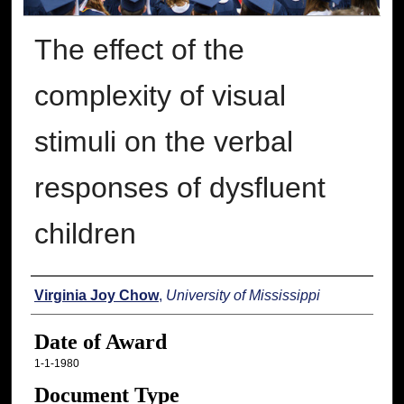
The effect of the
complexity of visual
stimuli on the verbal
responses of dysfluent
children
Author
Virginia Joy Chow
,
University of Mississippi
Date of Award
1-1-1980
Document Type