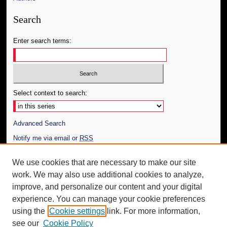
Search
Enter search terms:
Select context to search:
Advanced Search
Notify me via email or
RSS
Author Corner
We use cookies that are necessary to make our site
work. We may also use additional cookies to analyze,
Author FAQ
improve, and personalize our content and your digital
Additional Information
experience. You can manage your cookie preferences
using the
Cookie settings
link. For more information,
Request an Accessible Copy
see our
Cookie Policy