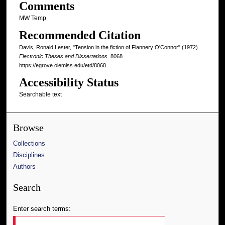
Comments
MW Temp
Recommended Citation
Davis, Ronald Lester, "Tension in the fiction of Flannery O'Connor" (1972).
Electronic Theses and Dissertations
. 8068.
https://egrove.olemiss.edu/etd/8068
Accessibility Status
Searchable text
Browse
Collections
Disciplines
Authors
Search
Enter search terms: