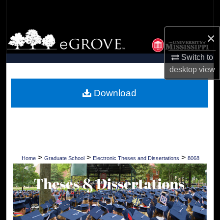
Search
Browse Collections
×
Switch to
My Account
desktop
view
About
Download
Digital Commons Network™
>
>
>
Home
Graduate School
Electronic Theses and Dissertations
8068