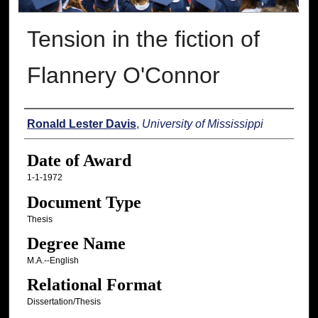
Tension in the fiction of
Flannery O'Connor
Author
Ronald Lester Davis
,
University of Mississippi
Date of Award
1-1-1972
Document Type
Thesis
Degree Name
M.A.--English
Relational Format
Dissertation/Thesis