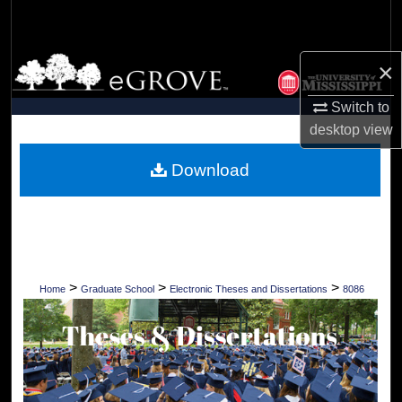
Search
Browse Collections
×
Switch to
My Account
desktop
view
About
Download
Digital Commons Network™
>
>
>
Home
Graduate School
Electronic Theses and Dissertations
8086