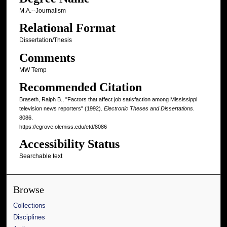
M.A.--Journalism
Relational Format
Dissertation/Thesis
Comments
MW Temp
Recommended Citation
Braseth, Ralph B., "Factors that affect job satisfaction among Mississippi
television news reporters" (1992).
Electronic Theses and Dissertations
.
8086.
https://egrove.olemiss.edu/etd/8086
Accessibility Status
Searchable text
Browse
Collections
Disciplines