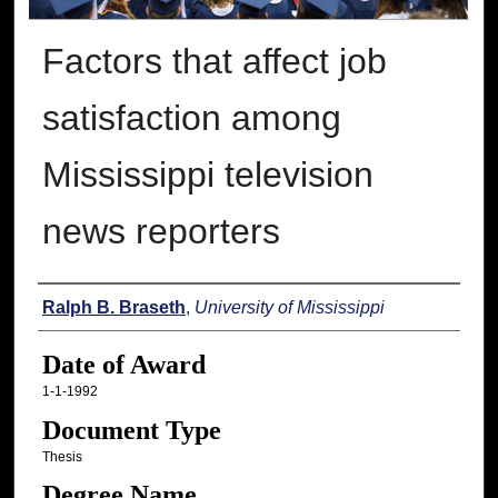
Factors that affect job
satisfaction among
Mississippi television
news reporters
Author
Ralph B. Braseth
,
University of Mississippi
Date of Award
1-1-1992
Document Type
Thesis
Degree Name