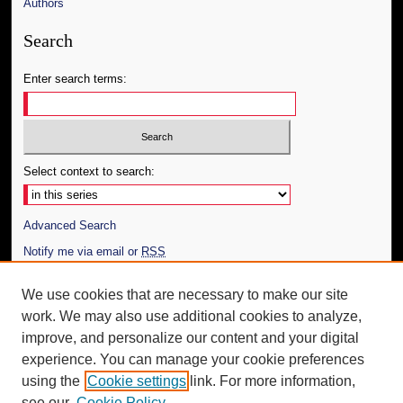
Authors
Search
Enter search terms:
Select context to search:
Advanced Search
Notify me via email or
RSS
Author Corner
We use cookies that are necessary to make our site
work. We may also use additional cookies to analyze,
Author FAQ
improve, and personalize our content and your digital
Additional Information
experience. You can manage your cookie preferences
using the
Cookie settings
link. For more information,
Request an Accessible Copy
see our
Cookie Policy