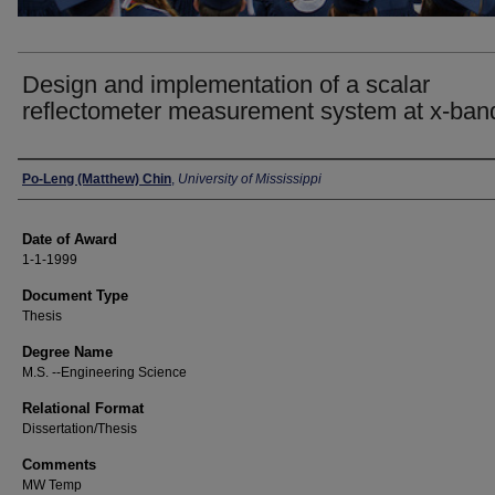
Design and implementation of a scalar
reflectometer measurement system at x-ban
Author
Po-Leng (Matthew) Chin
,
University of Mississippi
Date of Award
1-1-1999
Document Type
Thesis
Degree Name
M.S. --Engineering Science
Relational Format
Dissertation/Thesis
Comments
MW Temp