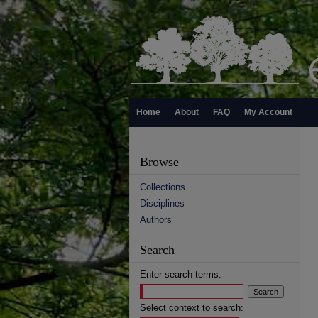
Home
About
FAQ
My Account
Browse
Collections
Disciplines
Authors
Search
Enter search terms:
Select context to search: