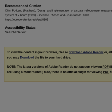
Recommended Citation
Chin, Po-Leng (Matthew), "Design and implementation of a scalar reflectometer measur
system at x-band" (1999).
Electronic Theses and Dissertations
. 8103.
https://egrove.olemiss.edu/etd/8103
Accessibility Status
Searchable text
To view the content in your browser, please
download Adobe Reader
or, al
you may
Download
the file to your hard drive.
NOTE: The latest versions of Adobe Reader do not support viewing
PDF
fi
are using a modern (Intel) Mac, there is no official plugin for viewing
PDF
fi