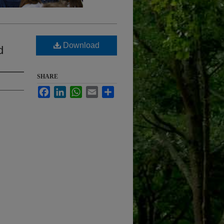
Download
d
SHARE
Facebook
LinkedIn
WhatsApp
Email
Share