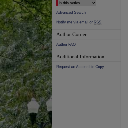
Advanced Search
Notify me via email or
RSS
Author Corner
Author FAQ
Additional Information
Request an Accessible Copy