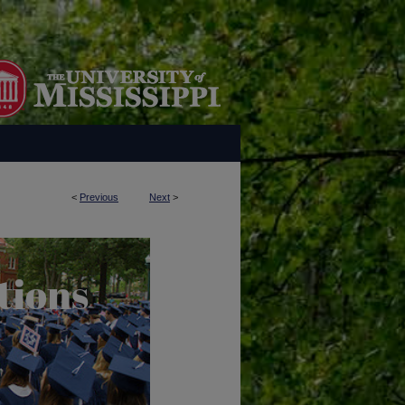
<
Previous
Next
>