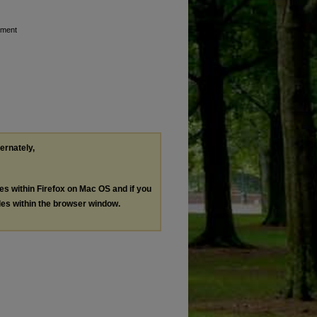
ement
ternately,
les within Firefox on Mac OS and if you
les within the browser window.