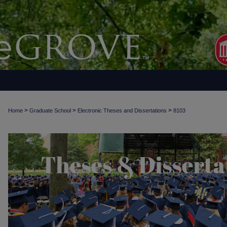
>
>
>
Home
Graduate School
Electronic Theses and Dissertations
8103