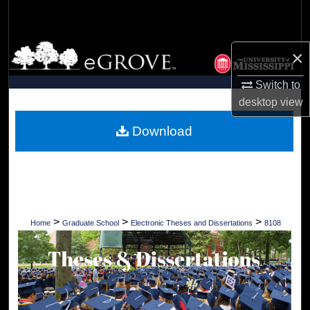
Search
Browse Collections
×
My Account
Switch to
desktop
view
About
Download
Digital Commons Network™
>
>
>
Home
Graduate School
Electronic Theses and Dissertations
8108