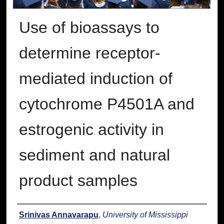
Use of bioassays to
determine receptor-
mediated induction of
cytochrome P4501A and
estrogenic activity in
sediment and natural
product samples
Author
Srinivas Annavarapu
,
University of Mississippi