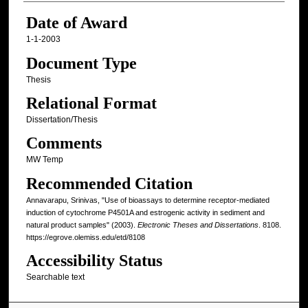
Date of Award
1-1-2003
Document Type
Thesis
Relational Format
Dissertation/Thesis
Comments
MW Temp
Recommended Citation
Annavarapu, Srinivas, "Use of bioassays to determine receptor-mediated
induction of cytochrome P4501A and estrogenic activity in sediment and
natural product samples" (2003).
Electronic Theses and Dissertations
. 8108.
https://egrove.olemiss.edu/etd/8108
Accessibility Status
Searchable text