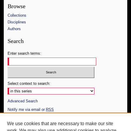
Browse
Collections
Disciplines
Authors
Search
Enter search terms:
Select context to search:
Advanced Search
Notify me via email or
RSS
Author Corner
We use cookies that are necessary to make our site
work. We may also use additional cookies to analyze,