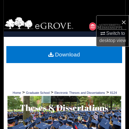
Search
×
Browse Collections
Switch to
My Account
desktop
view
About
Download
Digital Commons Network™
>
>
>
Home
Graduate School
Electronic Theses and Dissertations
8124