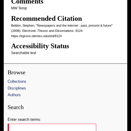
Comments
MW Temp
Recommended Citation
Belden, Stephen, "Newspapers and the internet : past, present & future"
(2008).
Electronic Theses and Dissertations
. 8124.
https://egrove.olemiss.edu/etd/8124
Accessibility Status
Searchable text
Browse
Collections
Disciplines
Authors
Search
Enter search terms: