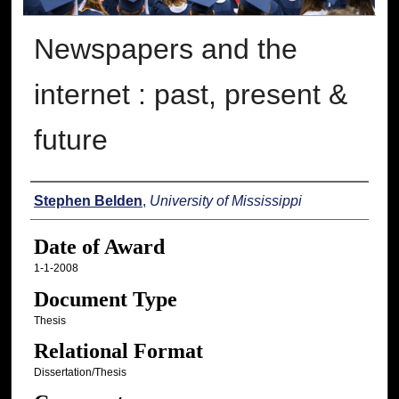
Newspapers and the
internet : past, present &
future
Author
Stephen Belden
,
University of Mississippi
Date of Award
1-1-2008
Document Type
Thesis
Relational Format
Dissertation/Thesis