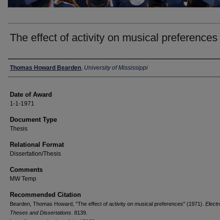
The effect of activity on musical preferences
Author
Thomas Howard Bearden
,
University of Mississippi
Date of Award
1-1-1971
Document Type
Thesis
Relational Format
Dissertation/Thesis
Comments
MW Temp
Recommended Citation
Bearden, Thomas Howard, "The effect of activity on musical preferences" (1971).
Electr
Theses and Dissertations
. 8139.