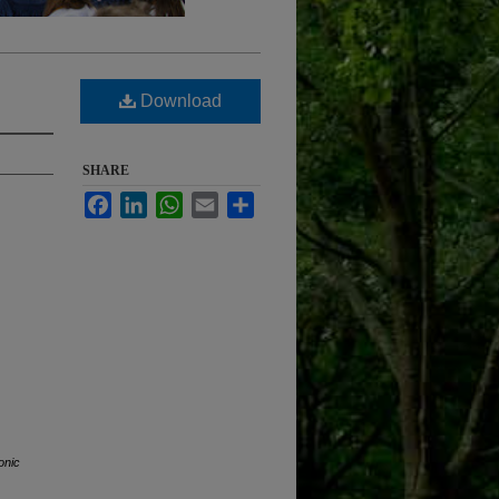
Download
SHARE
Facebook
LinkedIn
WhatsApp
Email
Share
onic