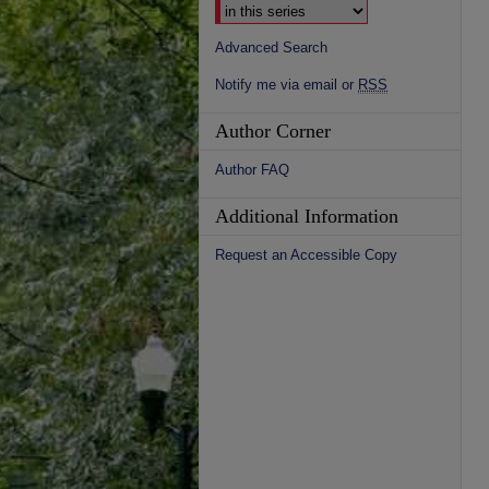
Advanced Search
Notify me via email or
RSS
Author Corner
Author FAQ
Additional Information
Request an Accessible Copy