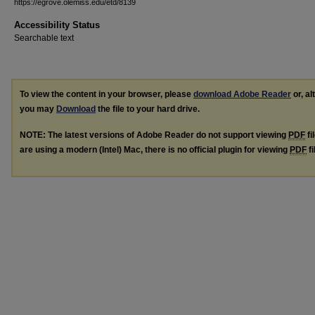
https://egrove.olemiss.edu/etd/8139
Accessibility Status
Searchable text
To view the content in your browser, please
download Adobe Reader
or, al
you may
Download
the file to your hard drive.
NOTE: The latest versions of Adobe Reader do not support viewing
PDF
fi
are using a modern (Intel) Mac, there is no official plugin for viewing
PDF
fi