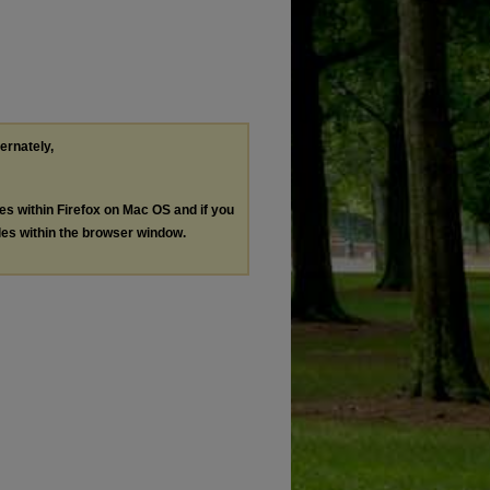
ternately,
les within Firefox on Mac OS and if you
les within the browser window.