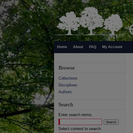
Home
About
FAQ
My Account
Browse
Collections
Disciplines
Authors
Search
Enter search terms:
Select context to search: