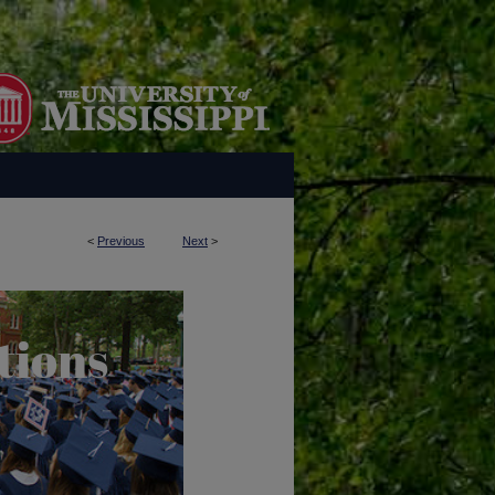
<
Previous
Next
>