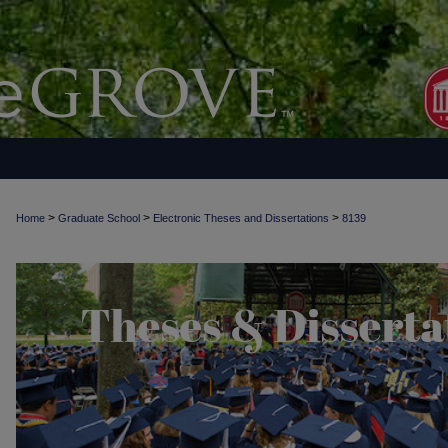
>
>
>
Home
Graduate School
Electronic Theses and Dissertations
8139