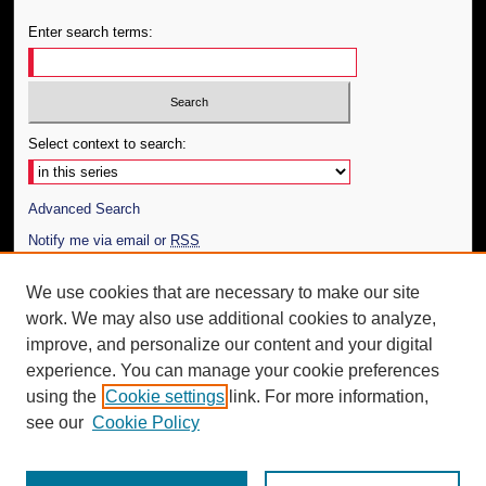
Enter search terms:
Select context to search:
Advanced Search
Notify me via email or
RSS
Author Corner
We use cookies that are necessary to make our site
work. We may also use additional cookies to analyze,
Author FAQ
improve, and personalize our content and your digital
Additional Information
experience. You can manage your cookie preferences
using the
Cookie settings
link. For more information,
Request an Accessible Copy
see our
Cookie Policy