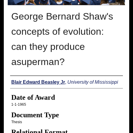
George Bernard Shaw's
concepts of evolution:
can they produce
asuperman?
Author
Blair Edward Beasley Jr
,
University of Mississippi
Date of Award
1-1-1965
Document Type
Thesis
Relational Format