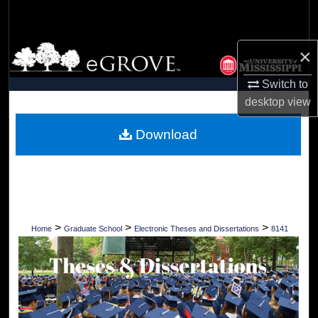
Search
Browse Collections
×
Switch to
My Account
desktop
view
About
Download
Digital Commons Network™
>
>
>
Home
Graduate School
Electronic Theses and Dissertations
8141