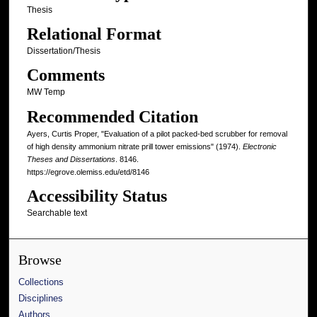
Thesis
Relational Format
Dissertation/Thesis
Comments
MW Temp
Recommended Citation
Ayers, Curtis Proper, "Evaluation of a pilot packed-bed scrubber for removal
of high density ammonium nitrate prill tower emissions" (1974).
Electronic
Theses and Dissertations
. 8146.
https://egrove.olemiss.edu/etd/8146
Accessibility Status
Searchable text
Browse
Collections
Disciplines
Authors