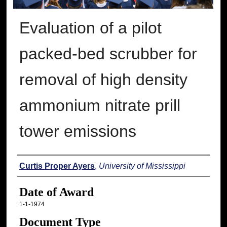
Evaluation of a pilot
packed-bed scrubber for
removal of high density
ammonium nitrate prill
tower emissions
Author
Curtis Proper Ayers
,
University of Mississippi
Date of Award
1-1-1974
Document Type