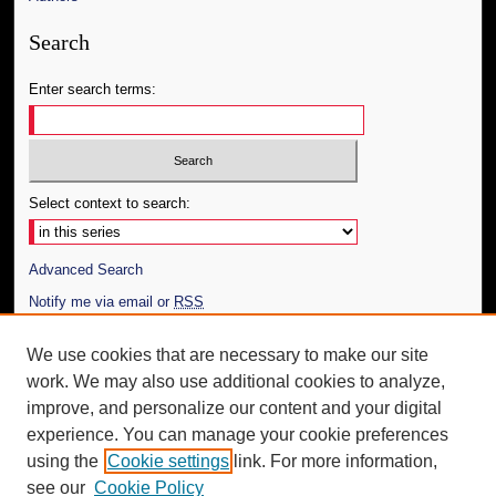
Search
Enter search terms:
Select context to search:
Advanced Search
Notify me via email or
RSS
Author Corner
We use cookies that are necessary to make our site
work. We may also use additional cookies to analyze,
Author FAQ
improve, and personalize our content and your digital
Additional Information
experience. You can manage your cookie preferences
using the
Cookie settings
link. For more information,
Request an Accessible Copy
see our
Cookie Policy