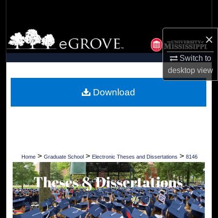
Search
Browse Collections
×
Switch to
My Account
desktop
view
About
Download
Digital Commons Network™
>
>
>
Home
Graduate School
Electronic Theses and Dissertations
8146