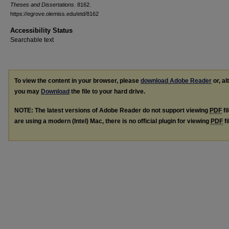
Theses and Dissertations
. 8162.
https://egrove.olemiss.edu/etd/8162
Accessibility Status
Searchable text
To view the content in your browser, please
download Adobe Reader
or, al
you may
Download
the file to your hard drive.
NOTE: The latest versions of Adobe Reader do not support viewing
PDF
fi
are using a modern (Intel) Mac, there is no official plugin for viewing
PDF
fi