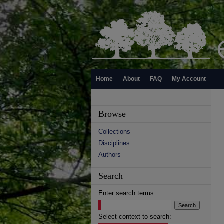
Home
About
FAQ
My Account
Browse
Collections
Disciplines
Authors
Search
Enter search terms:
Select context to search: