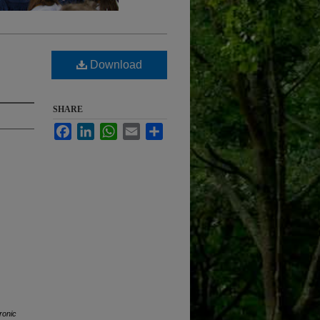
Download
SHARE
Facebook
LinkedIn
WhatsApp
Email
Share
ronic