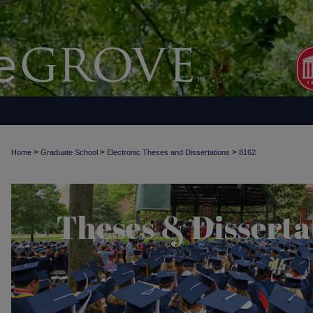
>
>
>
Home
Graduate School
Electronic Theses and Dissertations
8162