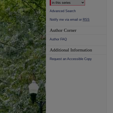
Advanced Search
Notify me via email or
RSS
Author Corner
Author FAQ
Additional Information
Request an Accessible Copy