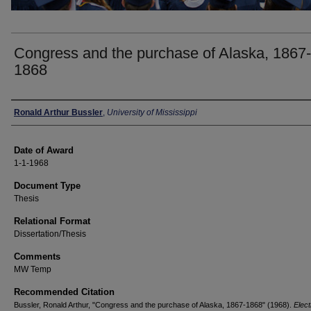
Congress and the purchase of Alaska, 1867-
1868
Author
Ronald Arthur Bussler
,
University of Mississippi
Date of Award
1-1-1968
Document Type
Thesis
Relational Format
Dissertation/Thesis
Comments
MW Temp
Recommended Citation
Bussler, Ronald Arthur, "Congress and the purchase of Alaska, 1867-1868" (1968).
Elect