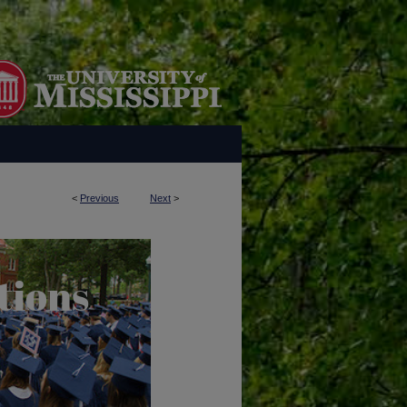
<
Previous
Next
>