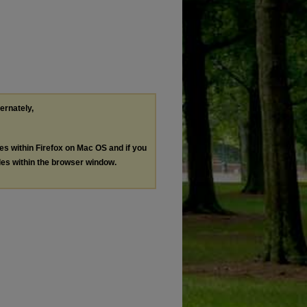
ternately,
les within Firefox on Mac OS and if you
les within the browser window.