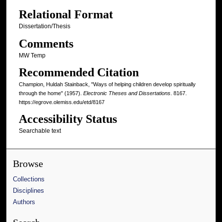
Relational Format
Dissertation/Thesis
Comments
MW Temp
Recommended Citation
Champion, Huldah Stainback, "Ways of helping children develop spiritually
through the home" (1957).
Electronic Theses and Dissertations
. 8167.
https://egrove.olemiss.edu/etd/8167
Accessibility Status
Searchable text
Browse
Collections
Disciplines
Authors