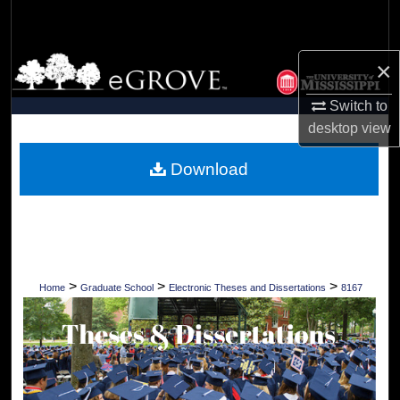
Search
Browse Collections
×
Switch to
My Account
desktop
view
About
Download
Digital Commons Network™
>
>
>
Home
Graduate School
Electronic Theses and Dissertations
8167