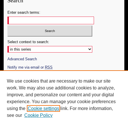
Search
Enter search terms:
Select context to search:
Advanced Search
Notify me via email or
RSS
Author Corner
We use cookies that are necessary to make our site
work. We may also use additional cookies to analyze,
Author FAQ
improve, and personalize our content and your digital
Additional Information
experience. You can manage your cookie preferences
using the
Cookie settings
link. For more information,
Request an Accessible Copy
see our
Cookie Policy