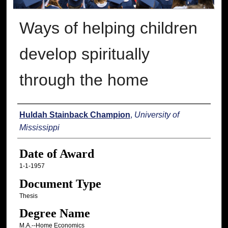
Ways of helping children
develop spiritually
through the home
Author
Huldah Stainback Champion
,
University of
Mississippi
Date of Award
1-1-1957
Document Type
Thesis
Degree Name
M.A.--Home Economics