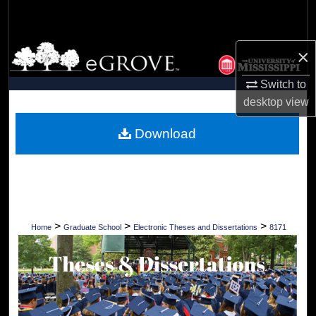
Search
Browse Collections
×
Switch to
My Account
desktop
view
About
Download
Digital Commons Network™
>
>
>
Home
Graduate School
Electronic Theses and Dissertations
8171