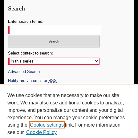
Search
Enter search terms:
Select context to search:
Advanced Search
Notify me via email or
RSS
Author Corner
We use cookies that are necessary to make our site
work. We may also use additional cookies to analyze,
Author FAQ
improve, and personalize our content and your digital
Additional Information
experience. You can manage your cookie preferences
using the
Cookie settings
link. For more information,
Request an Accessible Copy
see our
Cookie Policy