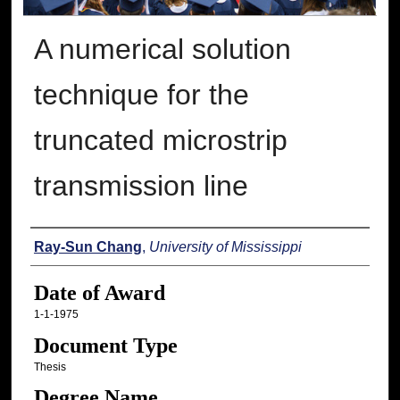
A numerical solution
technique for the
truncated microstrip
transmission line
Author
Ray-Sun Chang
,
University of Mississippi
Date of Award
1-1-1975
Document Type
Thesis
Degree Name