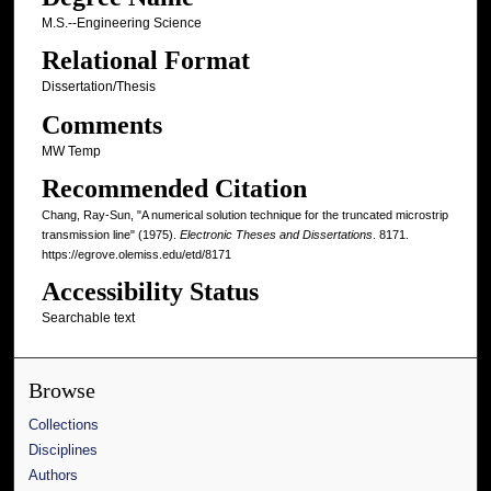
M.S.--Engineering Science
Relational Format
Dissertation/Thesis
Comments
MW Temp
Recommended Citation
Chang, Ray-Sun, "A numerical solution technique for the truncated microstrip
transmission line" (1975).
Electronic Theses and Dissertations
. 8171.
https://egrove.olemiss.edu/etd/8171
Accessibility Status
Searchable text
Browse
Collections
Disciplines
Authors