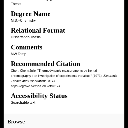
Thesis
Degree Name
M.S.--Chemistry
Relational Format
Dissertation/Thesis
Comments
MW Temp
Recommended Citation
Chen, Chern Julie, "Thermodynamic measurements by frontal
chromagraphy : an investigation of experimental variables" (1971).
Electronic
Theses and Dissertations
. 8174.
https://egrove.olemiss.edu/etd/8174
Accessibility Status
Searchable text
Browse