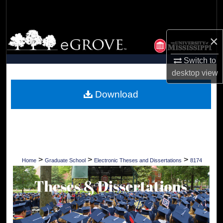
Search
Browse Collections
×
My Account
Switch to
desktop
view
About
Download
Digital Commons Network™
>
>
>
Home
Graduate School
Electronic Theses and Dissertations
8174