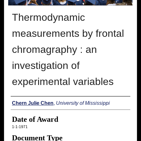
Thermodynamic
measurements by frontal
chromagraphy : an
investigation of
experimental variables
Author
Chern Julie Chen
,
University of Mississippi
Date of Award
1-1-1971
Document Type