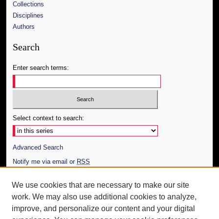
Collections
Disciplines
Authors
Search
Enter search terms:
Select context to search:
Advanced Search
Notify me via email or
RSS
Author Corner
We use cookies that are necessary to make our site
work. We may also use additional cookies to analyze,
Author FAQ
improve, and personalize our content and your digital