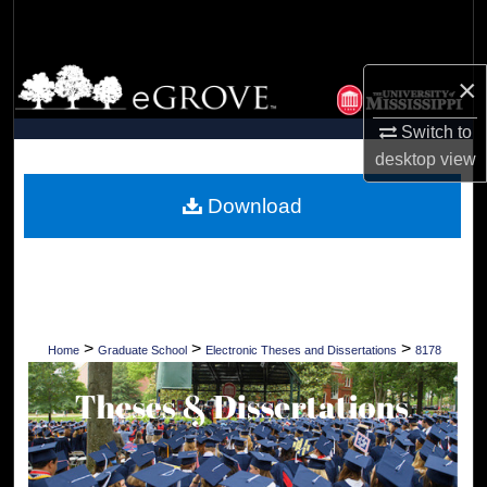
Search
Browse Collections
×
My Account
Switch to
desktop
view
About
Download
Digital Commons Network™
>
>
>
Home
Graduate School
Electronic Theses and Dissertations
8178