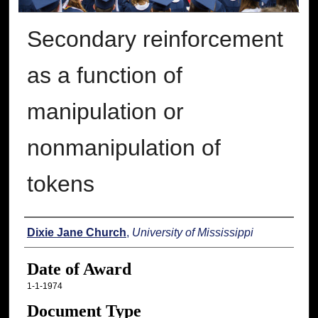
Secondary reinforcement
as a function of
manipulation or
nonmanipulation of
tokens
Author
Dixie Jane Church
,
University of Mississippi
Date of Award
1-1-1974
Document Type