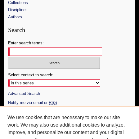
Collections
Disciplines
Authors
Search
Enter search terms:
Select context to search:
Advanced Search
Notify me via email or
RSS
Author Corner
We use cookies that are necessary to make our site
work. We may also use additional cookies to analyze,
Author FAQ
improve, and personalize our content and your digital