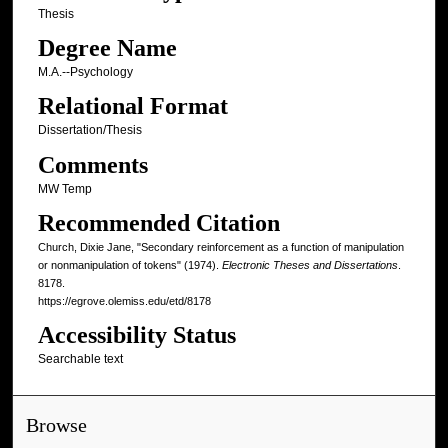
Thesis
Degree Name
M.A.--Psychology
Relational Format
Dissertation/Thesis
Comments
MW Temp
Recommended Citation
Church, Dixie Jane, "Secondary reinforcement as a function of manipulation
or nonmanipulation of tokens" (1974).
Electronic Theses and Dissertations
.
8178.
https://egrove.olemiss.edu/etd/8178
Accessibility Status
Searchable text
Browse