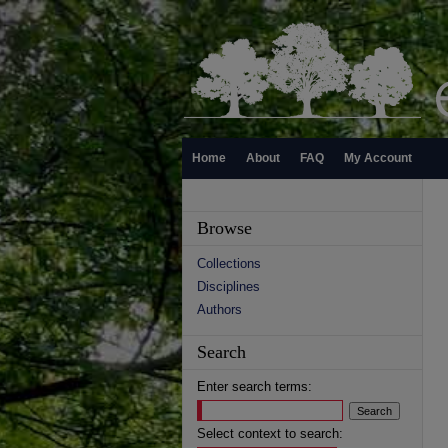
Home
About
FAQ
My Account
Browse
Collections
Disciplines
Authors
Search
Enter search terms:
Select context to search: