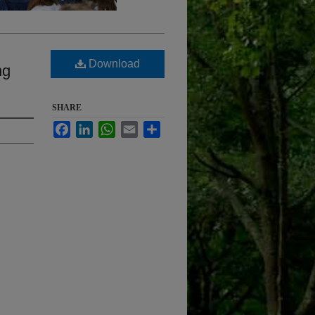
Download
ng
SHARE
Facebook
LinkedIn
WhatsApp
Email
Share