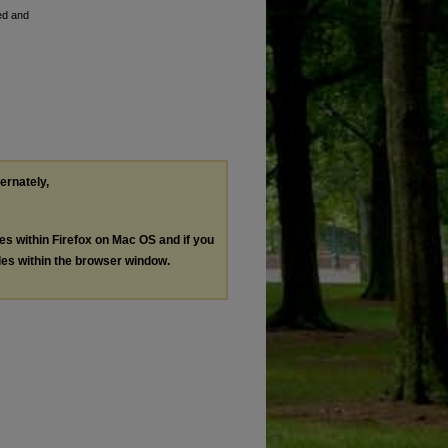
ed and
ternately,
les within Firefox on Mac OS and if you
les within the browser window.