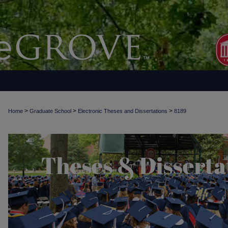
>
>
>
Home
Graduate School
Electronic Theses and Dissertations
8189