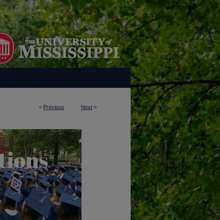
<
Previous
Next
>