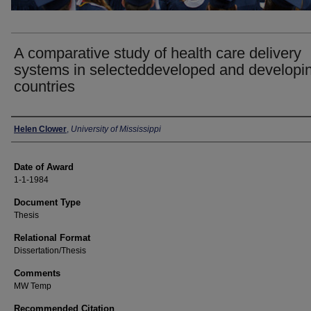
A comparative study of health care delivery
systems in selecteddeveloped and developi
countries
Author
Helen Clower
,
University of Mississippi
Date of Award
1-1-1984
Document Type
Thesis
Relational Format
Dissertation/Thesis
Comments
MW Temp
Recommended Citation