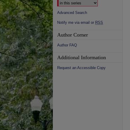
Advanced Search
Notify me via email or
RSS
Author Corner
Author FAQ
Additional Information
Request an Accessible Copy