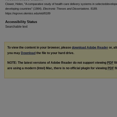
Clower, Helen, "A comparative study of health care delivery systems in selecteddevelop
developing countries" (1984).
Electronic Theses and Dissertations
. 8189.
https://egrove.olemiss.edu/etd/8189
Accessibility Status
Searchable text
To view the content in your browser, please
download Adobe Reader
or, al
you may
Download
the file to your hard drive.
NOTE: The latest versions of Adobe Reader do not support viewing
PDF
fi
are using a modern (Intel) Mac, there is no official plugin for viewing
PDF
fi