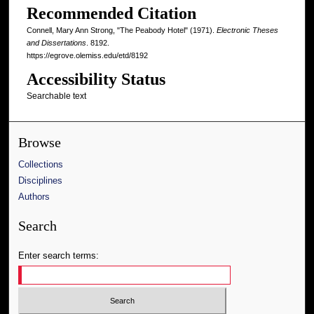
Recommended Citation
Connell, Mary Ann Strong, "The Peabody Hotel" (1971).
Electronic Theses
and Dissertations
. 8192.
https://egrove.olemiss.edu/etd/8192
Accessibility Status
Searchable text
Browse
Collections
Disciplines
Authors
Search
Enter search terms: