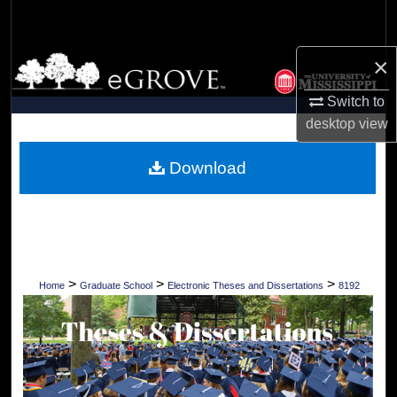
Search
×
Browse Collections
Switch to
My Account
desktop
view
About
Download
Digital Commons Network™
>
>
>
Home
Graduate School
Electronic Theses and Dissertations
8192