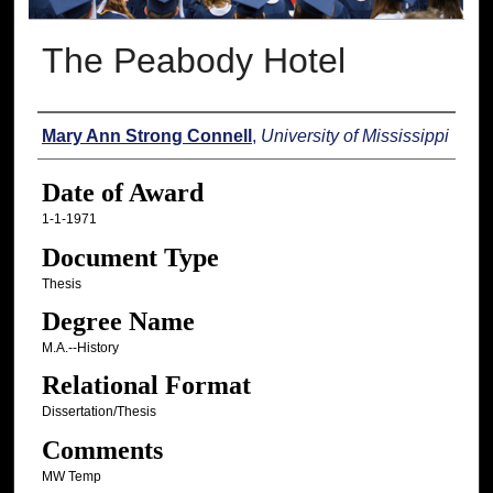
The Peabody Hotel
Author
Mary Ann Strong Connell
,
University of Mississippi
Date of Award
1-1-1971
Document Type
Thesis
Degree Name
M.A.--History
Relational Format
Dissertation/Thesis
Comments
MW Temp