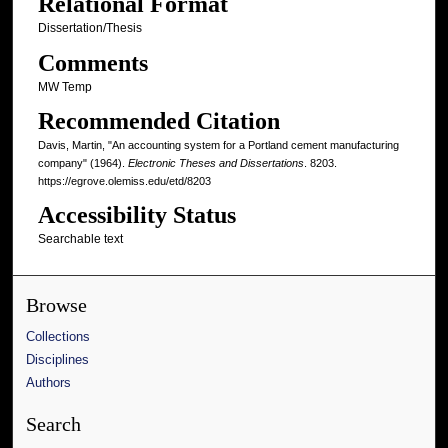
Relational Format
Dissertation/Thesis
Comments
MW Temp
Recommended Citation
Davis, Martin, "An accounting system for a Portland cement manufacturing
company" (1964).
Electronic Theses and Dissertations
. 8203.
https://egrove.olemiss.edu/etd/8203
Accessibility Status
Searchable text
Browse
Collections
Disciplines
Authors
Search