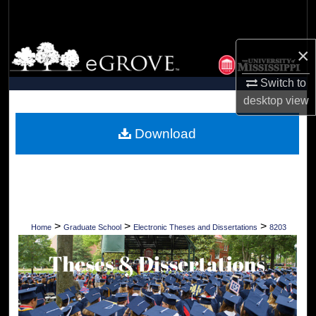
Search
Browse Collections
×
Switch to
My Account
desktop
view
About
Download
Digital Commons Network™
>
>
>
Home
Graduate School
Electronic Theses and Dissertations
8203