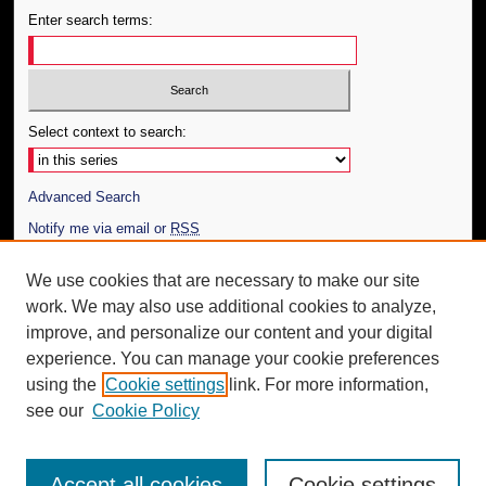
Enter search terms:
Select context to search:
Advanced Search
Notify me via email or
RSS
Author Corner
We use cookies that are necessary to make our site
work. We may also use additional cookies to analyze,
Author FAQ
improve, and personalize our content and your digital
Additional Information
experience. You can manage your cookie preferences
using the
Cookie settings
link. For more information,
Request an Accessible Copy
see our
Cookie Policy
Accept all cookies
Cookie settings