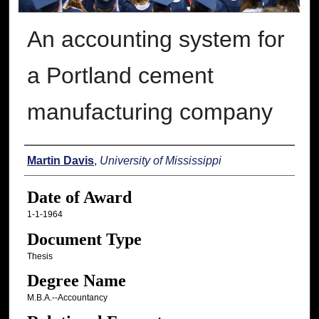
An accounting system for
a Portland cement
manufacturing company
Author
Martin Davis
,
University of Mississippi
Date of Award
1-1-1964
Document Type
Thesis
Degree Name
M.B.A.--Accountancy