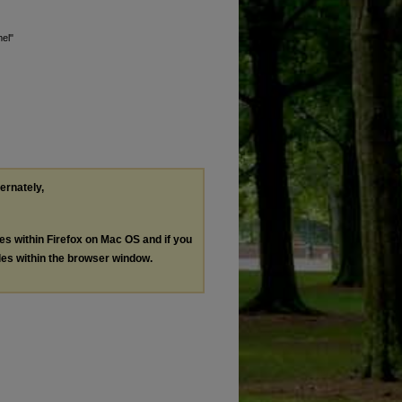
el"
ternately,
les within Firefox on Mac OS and if you
les within the browser window.