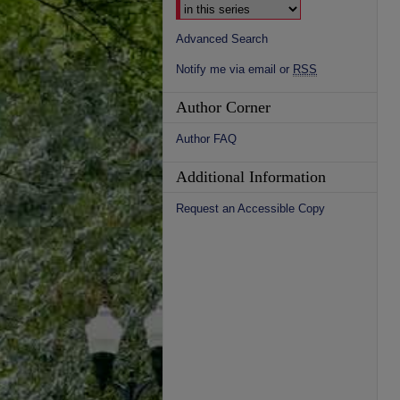
Advanced Search
Notify me via email or
RSS
Author Corner
Author FAQ
Additional Information
Request an Accessible Copy