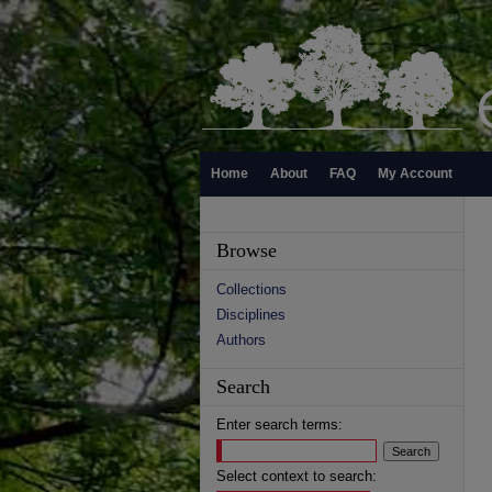
Home
About
FAQ
My Account
Browse
Collections
Disciplines
Authors
Search
Enter search terms:
Select context to search: