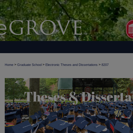
>
>
>
Home
Graduate School
Electronic Theses and Dissertations
8207