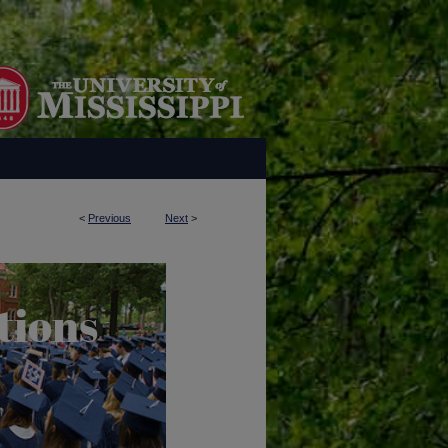
<
Previous
Next
>