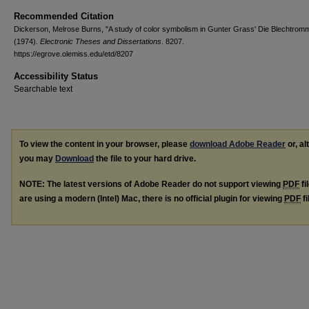
Recommended Citation
Dickerson, Melrose Burns, "A study of color symbolism in Gunter Grass' Die Blechtromm
(1974).
Electronic Theses and Dissertations
. 8207.
https://egrove.olemiss.edu/etd/8207
Accessibility Status
Searchable text
To view the content in your browser, please
download Adobe Reader
or, al
you may
Download
the file to your hard drive.
NOTE: The latest versions of Adobe Reader do not support viewing
PDF
fi
are using a modern (Intel) Mac, there is no official plugin for viewing
PDF
fi