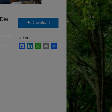
 Die
Download
SHARE
Facebook
LinkedIn
WhatsApp
Email
Share