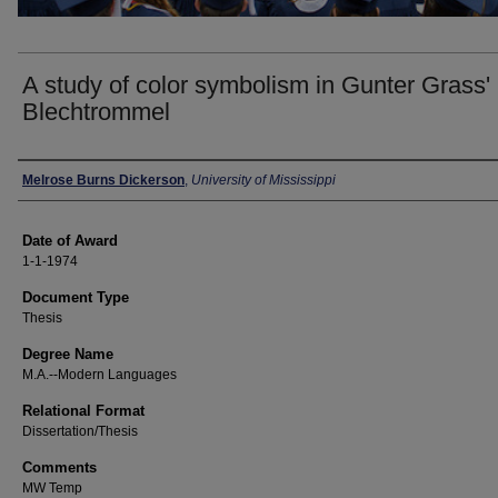
A study of color symbolism in Gunter Grass'
Blechtrommel
Author
Melrose Burns Dickerson
,
University of Mississippi
Date of Award
1-1-1974
Document Type
Thesis
Degree Name
M.A.--Modern Languages
Relational Format
Dissertation/Thesis
Comments
MW Temp