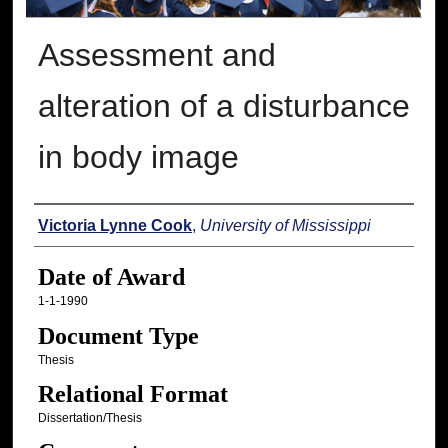
Assessment and
alteration of a disturbance
in body image
Author
Victoria Lynne Cook
,
University of Mississippi
Date of Award
1-1-1990
Document Type
Thesis
Relational Format
Dissertation/Thesis