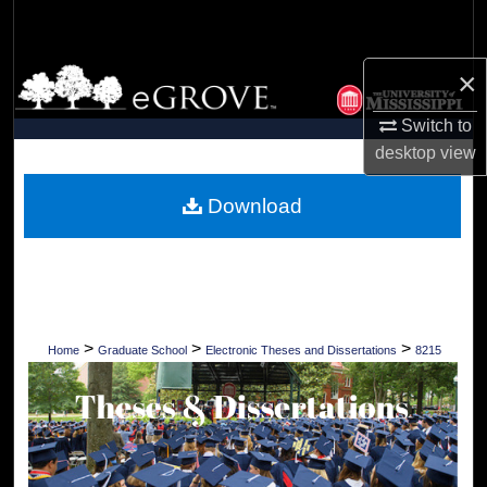
Search
×
Browse Collections
Switch to
My Account
desktop
view
About
Download
Digital Commons Network™
>
>
>
Home
Graduate School
Electronic Theses and Dissertations
8215