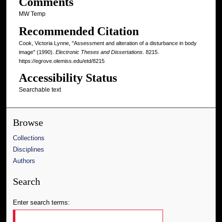
Comments
MW Temp
Recommended Citation
Cook, Victoria Lynne, "Assessment and alteration of a disturbance in body
image" (1990).
Electronic Theses and Dissertations
. 8215.
https://egrove.olemiss.edu/etd/8215
Accessibility Status
Searchable text
Browse
Collections
Disciplines
Authors
Search
Enter search terms: