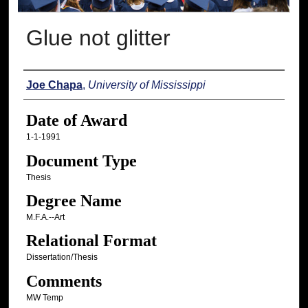
Glue not glitter
Author
Joe Chapa
,
University of Mississippi
Date of Award
1-1-1991
Document Type
Thesis
Degree Name
M.F.A.--Art
Relational Format
Dissertation/Thesis
Comments
MW Temp