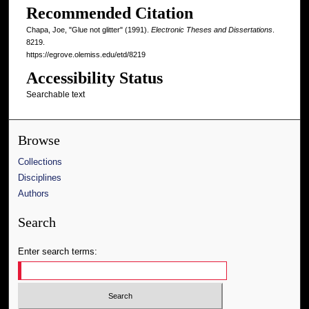
Recommended Citation
Chapa, Joe, "Glue not glitter" (1991).
Electronic Theses and Dissertations
.
8219.
https://egrove.olemiss.edu/etd/8219
Accessibility Status
Searchable text
Browse
Collections
Disciplines
Authors
Search
Enter search terms: