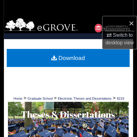
Search
×
Browse Collections
Switch to
My Account
desktop
view
About
Download
Digital Commons Network™
>
>
>
Home
Graduate School
Electronic Theses and Dissertations
8219