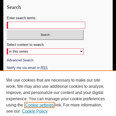
Search
Enter search terms:
Select context to search:
Advanced Search
Notify me via email or
RSS
Author Corner
We use cookies that are necessary to make our site
work. We may also use additional cookies to analyze,
Author FAQ
improve, and personalize our content and your digital
Additional Information
experience. You can manage your cookie preferences
using the
Cookie settings
link. For more information,
Request an Accessible Copy
see our
Cookie Policy