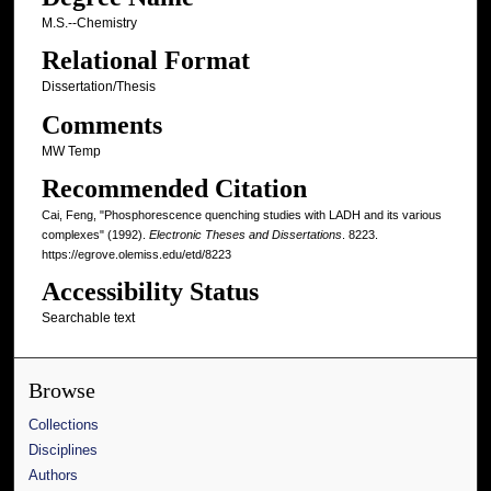
M.S.--Chemistry
Relational Format
Dissertation/Thesis
Comments
MW Temp
Recommended Citation
Cai, Feng, "Phosphorescence quenching studies with LADH and its various
complexes" (1992).
Electronic Theses and Dissertations
. 8223.
https://egrove.olemiss.edu/etd/8223
Accessibility Status
Searchable text
Browse
Collections
Disciplines
Authors