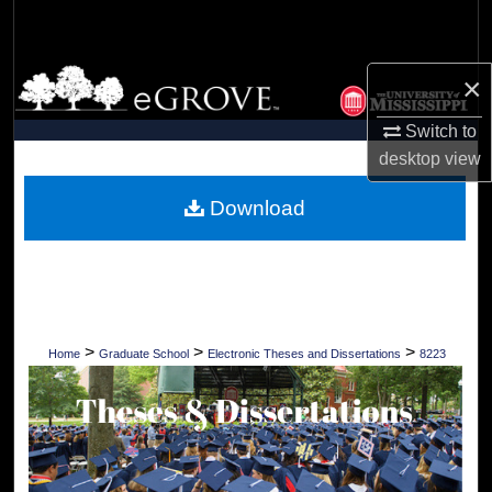
Search
Browse Collections
×
Switch to
My Account
desktop
view
About
Download
Digital Commons Network™
>
>
>
Home
Graduate School
Electronic Theses and Dissertations
8223