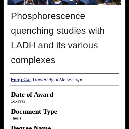
Phosphorescence
quenching studies with
LADH and its various
complexes
Author
Feng Cai
,
University of Mississippi
Date of Award
1-1-1992
Document Type
Thesis
Degree Name