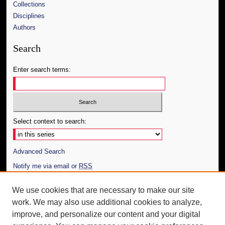
Collections
Disciplines
Authors
Search
Enter search terms:
Select context to search:
Advanced Search
Notify me via email or
RSS
Author Corner
We use cookies that are necessary to make our site
work. We may also use additional cookies to analyze,
Author FAQ
improve, and personalize our content and your digital