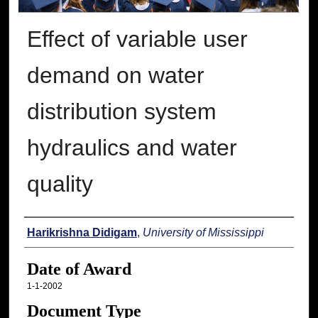
Effect of variable user
demand on water
distribution system
hydraulics and water
quality
Author
Harikrishna Didigam
,
University of Mississippi
Date of Award
1-1-2002
Document Type