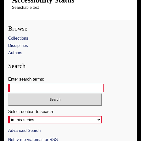
Searchable text
Browse
Collections
Disciplines
Authors
Search
Enter search terms:
Select context to search:
Advanced Search
Notify me via email or
RSS