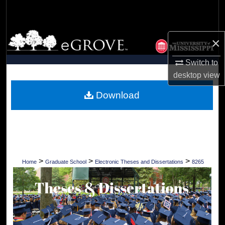
Search
Browse Collections
×
My Account
Switch to
desktop
view
About
Download
Digital Commons Network™
>
>
>
Home
Graduate School
Electronic Theses and Dissertations
8265