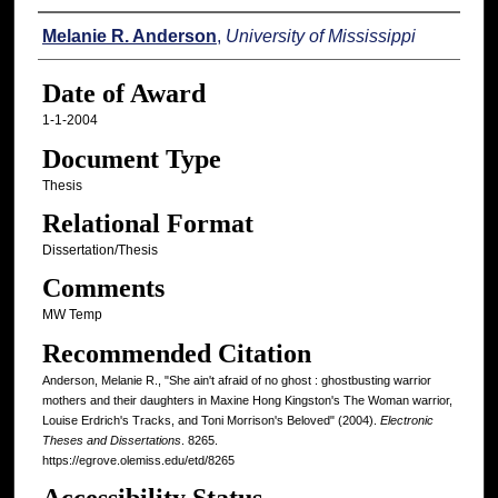
Author
Melanie R. Anderson
,
University of Mississippi
Date of Award
1-1-2004
Document Type
Thesis
Relational Format
Dissertation/Thesis
Comments
MW Temp
Recommended Citation
Anderson, Melanie R., "She ain't afraid of no ghost : ghostbusting warrior
mothers and their daughters in Maxine Hong Kingston's The Woman warrior,
Louise Erdrich's Tracks, and Toni Morrison's Beloved" (2004).
Electronic
Theses and Dissertations
. 8265.
https://egrove.olemiss.edu/etd/8265
Accessibility Status