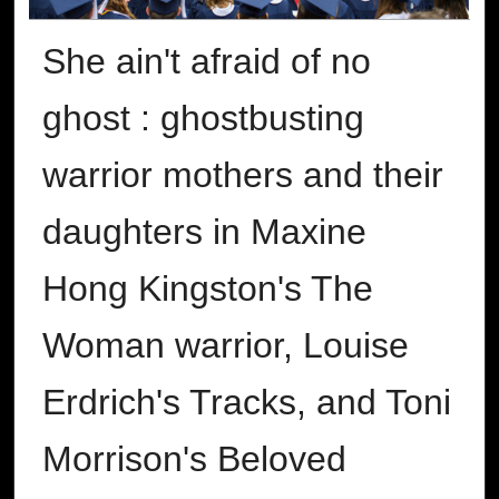
She ain't afraid of no
ghost : ghostbusting
warrior mothers and their
daughters in Maxine
Hong Kingston's The
Woman warrior, Louise
Erdrich's Tracks, and Toni
Morrison's Beloved