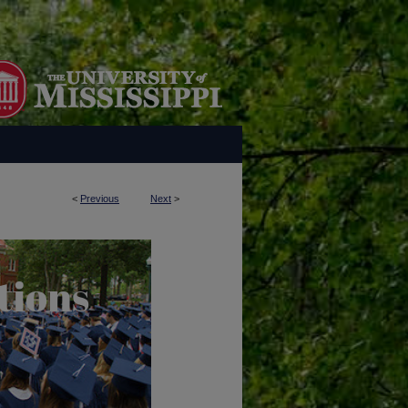
<
Previous
Next
>