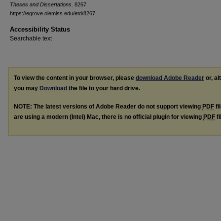
Theses and Dissertations
. 8267.
https://egrove.olemiss.edu/etd/8267
Accessibility Status
Searchable text
To view the content in your browser, please
download Adobe Reader
or, al
you may
Download
the file to your hard drive.
NOTE: The latest versions of Adobe Reader do not support viewing
PDF
fi
are using a modern (Intel) Mac, there is no official plugin for viewing
PDF
fi