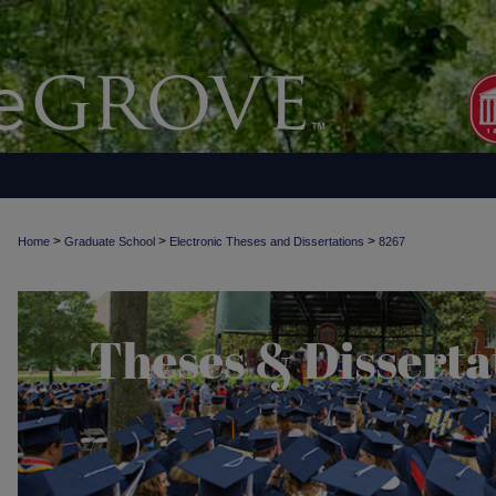
>
>
>
Home
Graduate School
Electronic Theses and Dissertations
8267