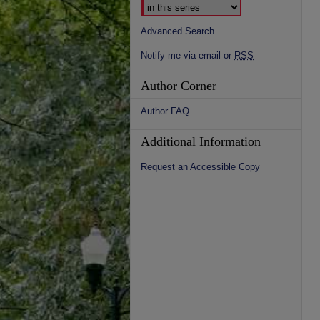
Advanced Search
Notify me via email or
RSS
Author Corner
Author FAQ
Additional Information
Request an Accessible Copy