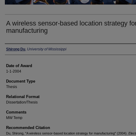
A wireless sensor-based location strategy fo
manufacturing
Author
Shirong Du
,
University of Mississippi
Date of Award
1-1-2004
Document Type
Thesis
Relational Format
Dissertation/Thesis
Comments
MW Temp
Recommended Citation
Du, Shirong, "A wireless sensor-based location strategy for manufacturing" (2004).
Elect