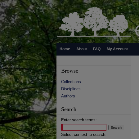
Home
About
FAQ
My Account
Browse
Collections
Disciplines
Authors
Search
Enter search terms:
Select context to search: