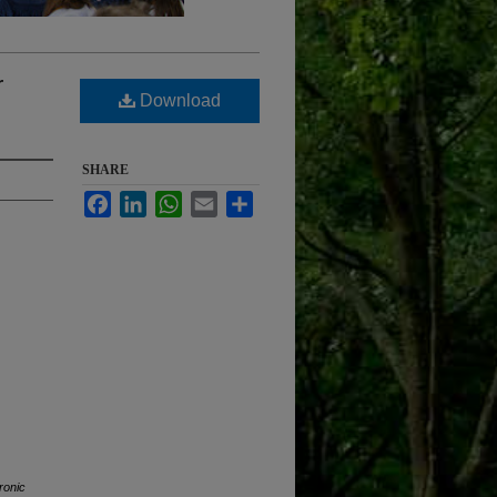
r
Download
SHARE
Facebook
LinkedIn
WhatsApp
Email
Share
ronic