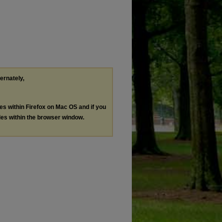
ternately,
les within Firefox on Mac OS and if you
les within the browser window.