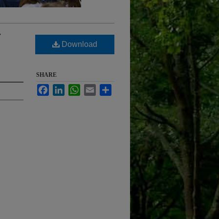
7
Download
SHARE
Facebook
LinkedIn
WhatsApp
Email
Share