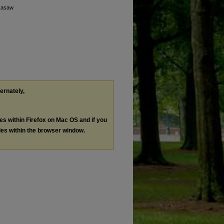
ckasaw
ternately,
les within Firefox on Mac OS and if you
les within the browser window.