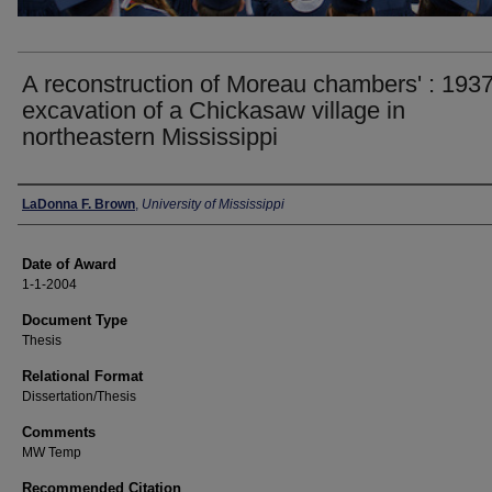
A reconstruction of Moreau chambers' : 193
excavation of a Chickasaw village in
northeastern Mississippi
Author
LaDonna F. Brown
,
University of Mississippi
Date of Award
1-1-2004
Document Type
Thesis
Relational Format
Dissertation/Thesis
Comments
MW Temp
Recommended Citation