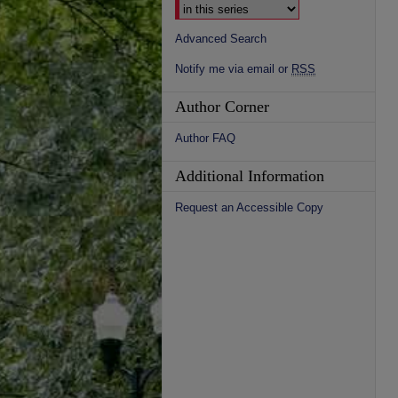
Advanced Search
Notify me via email or
RSS
Author Corner
Author FAQ
Additional Information
Request an Accessible Copy