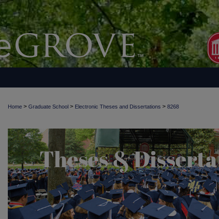
>
>
>
Home
Graduate School
Electronic Theses and Dissertations
8268