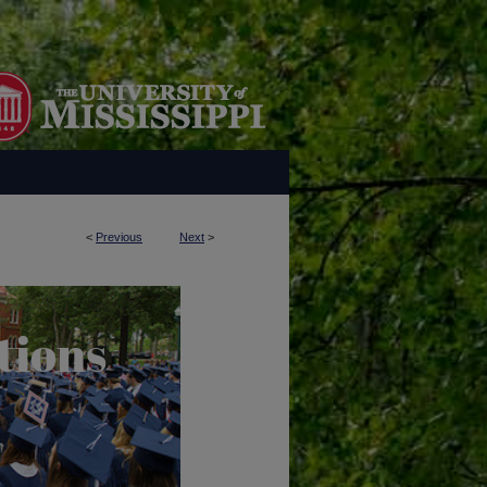
<
Previous
Next
>