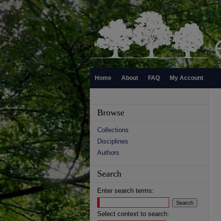
Home
About
FAQ
My Account
Browse
Collections
Disciplines
Authors
Search
Enter search terms:
Select context to search: