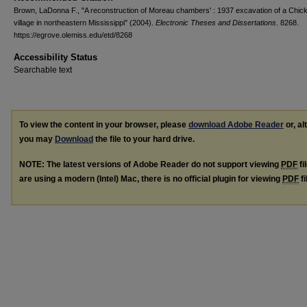
Brown, LaDonna F., "A reconstruction of Moreau chambers' : 1937 excavation of a Chi
village in northeastern Mississippi" (2004).
Electronic Theses and Dissertations
. 8268.
https://egrove.olemiss.edu/etd/8268
Accessibility Status
Searchable text
To view the content in your browser, please
download Adobe Reader
or, al
you may
Download
the file to your hard drive.
NOTE: The latest versions of Adobe Reader do not support viewing
PDF
fi
are using a modern (Intel) Mac, there is no official plugin for viewing
PDF
fi