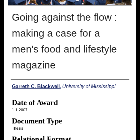
Going against the flow :
making a case for a
men's food and lifestyle
magazine
Author
Garreth C. Blackwell
,
University of Mississippi
Date of Award
1-1-2007
Document Type
Thesis
Relational Format