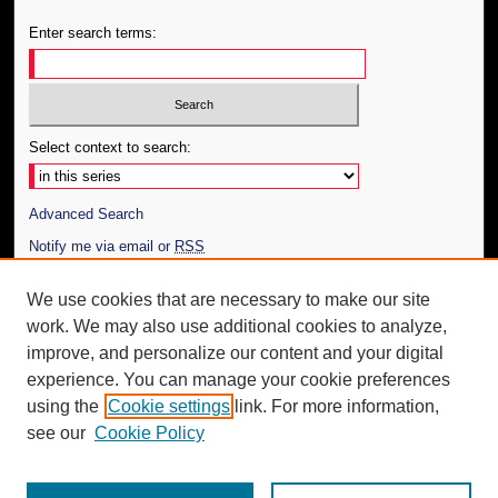
Enter search terms:
Select context to search:
Advanced Search
Notify me via email or
RSS
Author Corner
We use cookies that are necessary to make our site
work. We may also use additional cookies to analyze,
Author FAQ
improve, and personalize our content and your digital
Additional Information
experience. You can manage your cookie preferences
using the
Cookie settings
link. For more information,
Request an Accessible Copy
see our
Cookie Policy