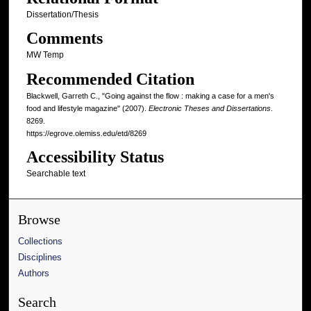
Dissertation/Thesis
Comments
MW Temp
Recommended Citation
Blackwell, Garreth C., "Going against the flow : making a case for a men's
food and lifestyle magazine" (2007).
Electronic Theses and Dissertations
.
8269.
https://egrove.olemiss.edu/etd/8269
Accessibility Status
Searchable text
Browse
Collections
Disciplines
Authors
Search