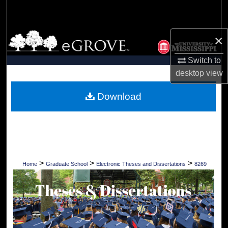
Search
Browse Collections
×
Switch to
My Account
desktop
view
About
Download
Digital Commons Network™
>
>
>
Home
Graduate School
Electronic Theses and Dissertations
8269