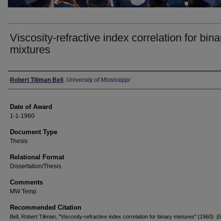
Viscosity-refractive index correlation for bina
mixtures
Author
Robert Tiliman Bell
,
University of Mississippi
Date of Award
1-1-1960
Document Type
Thesis
Relational Format
Dissertation/Thesis
Comments
MW Temp
Recommended Citation
Bell, Robert Tiliman, "Viscosity-refractive index correlation for binary mixtures" (1960).
E