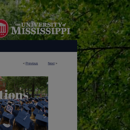
<
Previous
Next
>