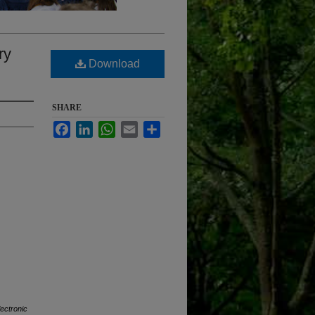
ry
Download
SHARE
Facebook
LinkedIn
WhatsApp
Email
Share
lectronic