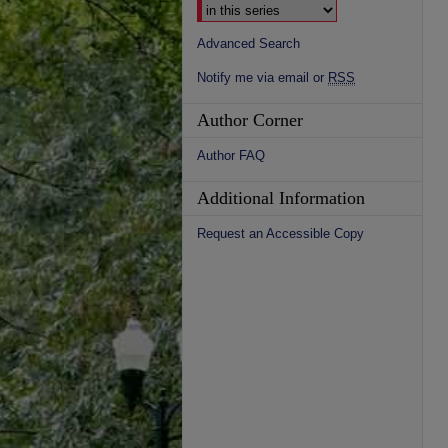
Advanced Search
Notify me via email or
RSS
Author Corner
Author FAQ
Additional Information
Request an Accessible Copy