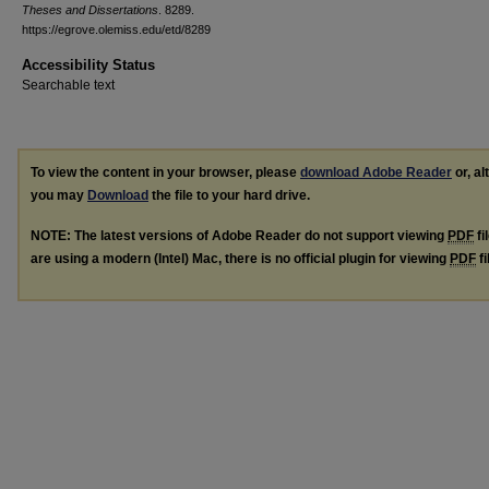
Theses and Dissertations
. 8289.
https://egrove.olemiss.edu/etd/8289
Accessibility Status
Searchable text
To view the content in your browser, please
download Adobe Reader
or, al
you may
Download
the file to your hard drive.
NOTE: The latest versions of Adobe Reader do not support viewing
PDF
fi
are using a modern (Intel) Mac, there is no official plugin for viewing
PDF
fi