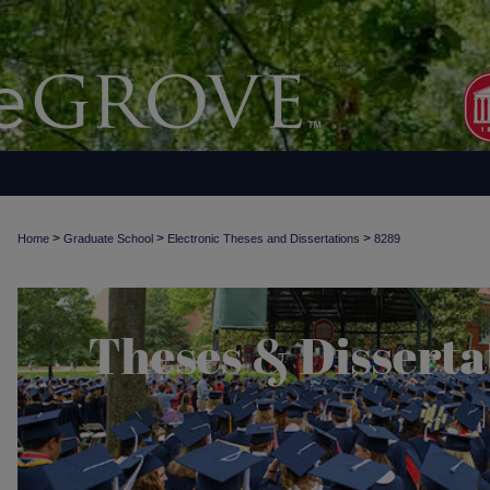
>
>
>
Home
Graduate School
Electronic Theses and Dissertations
8289