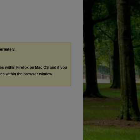
ternately,
les within Firefox on Mac OS and if you
les within the browser window.