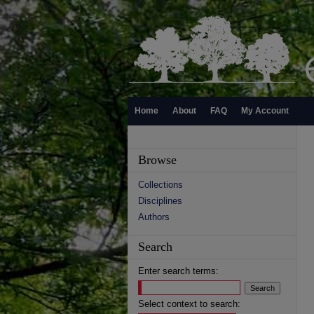
Home
About
FAQ
My Account
Browse
Collections
Disciplines
Authors
Search
Enter search terms:
Select context to search: