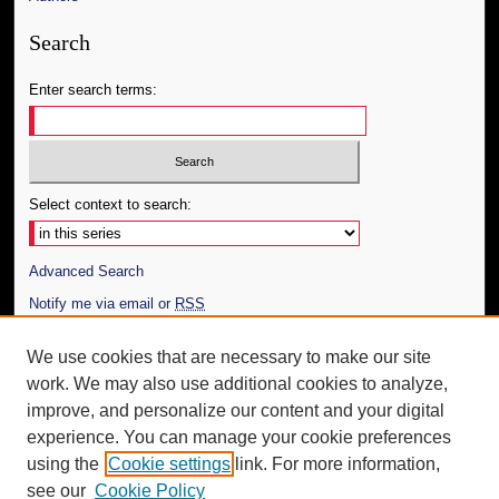
Search
Enter search terms:
Select context to search:
Advanced Search
Notify me via email or
RSS
Author Corner
We use cookies that are necessary to make our site
work. We may also use additional cookies to analyze,
Author FAQ
improve, and personalize our content and your digital
Additional Information
experience. You can manage your cookie preferences
using the
Cookie settings
link. For more information,
Request an Accessible Copy
see our
Cookie Policy