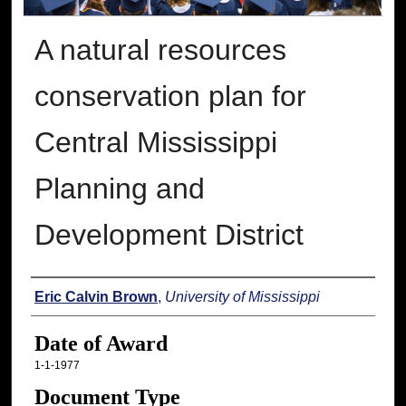
A natural resources
conservation plan for
Central Mississippi
Planning and
Development District
Author
Eric Calvin Brown
,
University of Mississippi
Date of Award
1-1-1977
Document Type