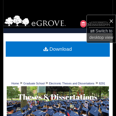
Search
Browse Collections
×
Switch to
My Account
desktop
view
About
Download
Digital Commons Network™
>
>
>
Home
Graduate School
Electronic Theses and Dissertations
8291