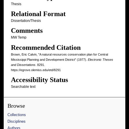
Thesis
Relational Format
Dissertation/Thesis
Comments
MW Temp
Recommended Citation
Brown, Eric Calvin, "A natural resources conservation plan for Central
Mississippi Planning and Development District" (1977).
Electronic Theses
and Dissertations
. 8291.
https://egrove.olemiss.edu/etd/8291
Accessibility Status
Searchable text
Browse
Collections
Disciplines
Authors