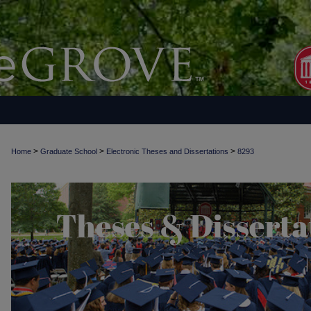
>
>
>
Home
Graduate School
Electronic Theses and Dissertations
8293