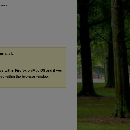
Theses
ternately,
les within Firefox on Mac OS and if you
les within the browser window.