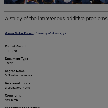
A study of the intravenous additive problems
Author
Wayne Mullar Brown
,
University of Mississippi
Date of Award
1-1-1970
Document Type
Thesis
Degree Name
M.S.--Pharmaceutics
Relational Format
Dissertation/Thesis
Comments
MW Temp
Recommended Citation