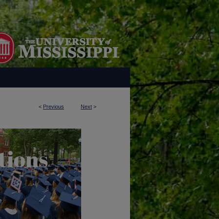
<
Previous
Next
>