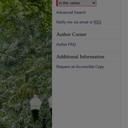
Advanced Search
Notify me via email or
RSS
Author Corner
Author FAQ
Additional Information
Request an Accessible Copy