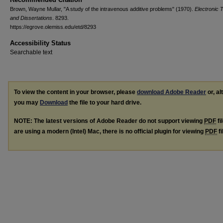
Brown, Wayne Mullar, "A study of the intravenous additive problems" (1970).
Electronic 
and Dissertations
. 8293.
https://egrove.olemiss.edu/etd/8293
Accessibility Status
Searchable text
To view the content in your browser, please
download Adobe Reader
or, al
you may
Download
the file to your hard drive.
NOTE: The latest versions of Adobe Reader do not support viewing
PDF
fi
are using a modern (Intel) Mac, there is no official plugin for viewing
PDF
fi