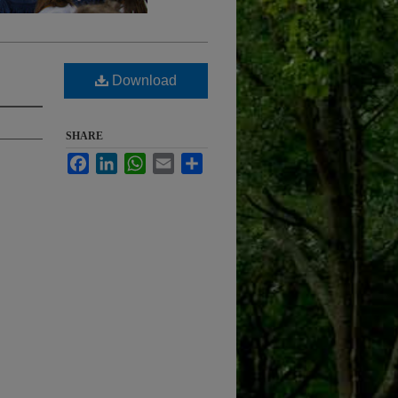
Download
SHARE
Facebook
LinkedIn
WhatsApp
Email
Share