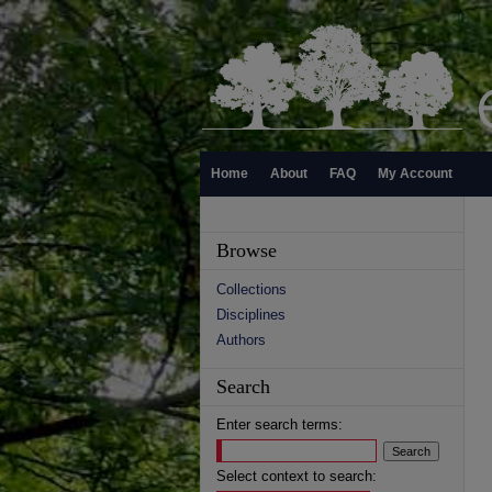
Home
About
FAQ
My Account
Browse
Collections
Disciplines
Authors
Search
Enter search terms:
Select context to search: