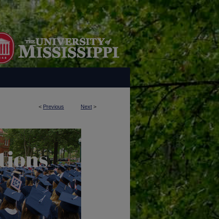
<
Previous
Next
>