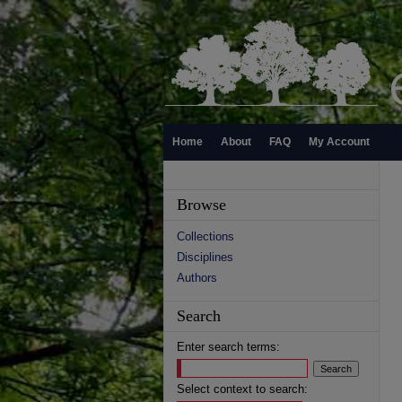
Home
About
FAQ
My Account
Browse
Collections
Disciplines
Authors
Search
Enter search terms:
Select context to search: