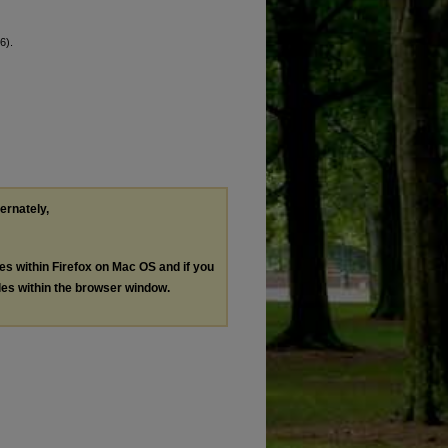
6).
ternately,
les within Firefox on Mac OS and if you
les within the browser window.