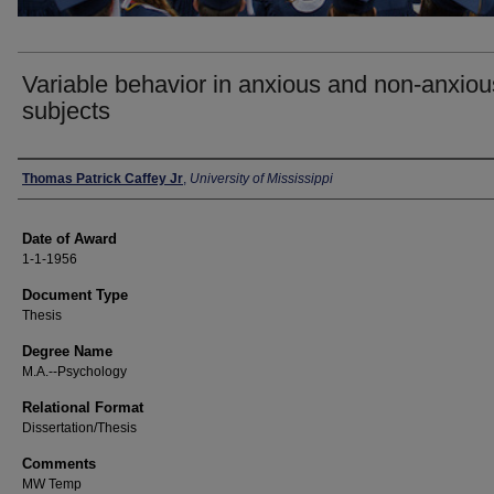
Variable behavior in anxious and non-anxiou
subjects
Author
Thomas Patrick Caffey Jr
,
University of Mississippi
Date of Award
1-1-1956
Document Type
Thesis
Degree Name
M.A.--Psychology
Relational Format
Dissertation/Thesis
Comments
MW Temp