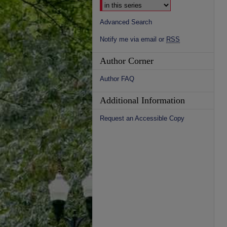
Advanced Search
Notify me via email or
RSS
Author Corner
Author FAQ
Additional Information
Request an Accessible Copy