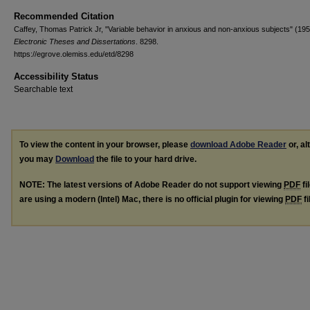
Recommended Citation
Caffey, Thomas Patrick Jr, "Variable behavior in anxious and non-anxious subjects" (195
Electronic Theses and Dissertations
. 8298.
https://egrove.olemiss.edu/etd/8298
Accessibility Status
Searchable text
To view the content in your browser, please
download Adobe Reader
or, al
you may
Download
the file to your hard drive.
NOTE: The latest versions of Adobe Reader do not support viewing
PDF
fi
are using a modern (Intel) Mac, there is no official plugin for viewing
PDF
fi