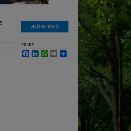
s
Download
SHARE
Facebook
LinkedIn
WhatsApp
Email
Share