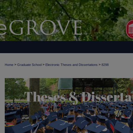
>
>
>
Home
Graduate School
Electronic Theses and Dissertations
8298