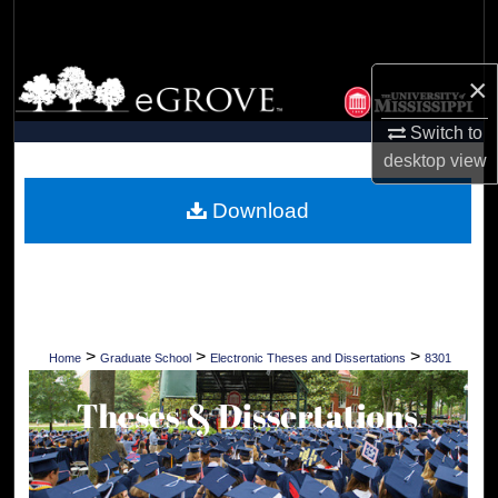
Search
Browse Collections
×
Switch to
My Account
desktop
view
About
Download
Digital Commons Network™
>
>
>
Home
Graduate School
Electronic Theses and Dissertations
8301