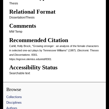
Thesis
Relational Format
Dissertation/Thesis
Comments
MW Temp
Recommended Citation
Cahill, Holly Brock, "Growing stronger : an analysis of the female characters
in selected one-act plays by Tennessee Williams" (1987).
Electronic Theses
and Dissertations
. 8301.
https://egrove.olemiss.edu/etd/8301
Accessibility Status
Searchable text
Browse
Collections
Disciplines
Authors