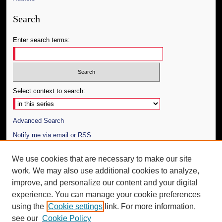
Search
Enter search terms:
Select context to search:
Advanced Search
Notify me via email or
RSS
Author Corner
We use cookies that are necessary to make our site
work. We may also use additional cookies to analyze,
Author FAQ
improve, and personalize our content and your digital
Additional Information
experience. You can manage your cookie preferences
using the
Cookie settings
link. For more information,
Request an Accessible Copy
see our
Cookie Policy