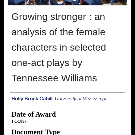
Growing stronger : an
analysis of the female
characters in selected
one-act plays by
Tennessee Williams
Author
Holly Brock Cahill
,
University of Mississippi
Date of Award
1-1-1987
Document Type