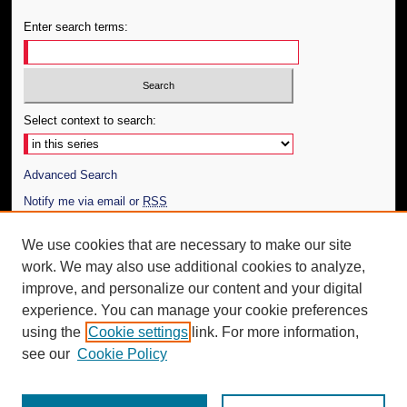
Enter search terms:
Select context to search:
Advanced Search
Notify me via email or
RSS
Author Corner
We use cookies that are necessary to make our site
work. We may also use additional cookies to analyze,
Author FAQ
improve, and personalize our content and your digital
Additional Information
experience. You can manage your cookie preferences
using the
Cookie settings
link. For more information,
Request an Accessible Copy
see our
Cookie Policy