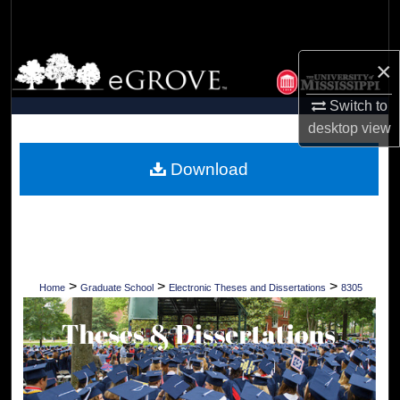
Search
Browse Collections
×
Switch to
My Account
desktop
view
About
Download
Digital Commons Network™
>
>
>
Home
Graduate School
Electronic Theses and Dissertations
8305